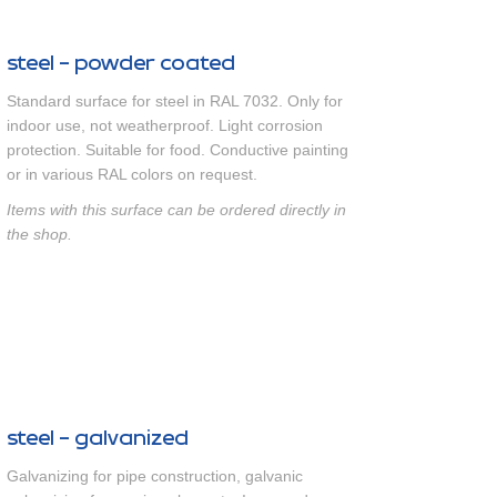
steel - powder coated
Standard surface for steel in RAL 7032. Only for
indoor use, not weatherproof. Light corrosion
protection. Suitable for food. Conductive painting
or in various RAL colors on request.
Items with this surface can be ordered directly in
the shop.
steel - galvanized
Galvanizing for pipe construction, galvanic