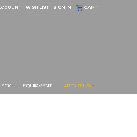
ACCOUNT
WISH LIST
SIGN IN
CART
HECK
EQUIPMENT
ABOUT US