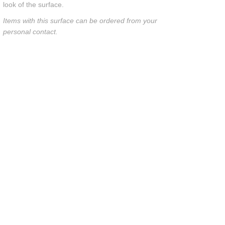
look of the surface.
Items with this surface can be ordered from your
personal contact.