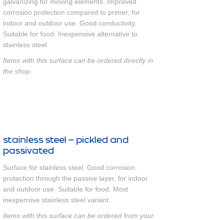
galvanizing for moving elements. Improved
corrosion protection compared to primer, for
indoor and outdoor use. Good conductivity.
Suitable for food. Inexpensive alternative to
stainless steel.
Items with this surface can be ordered directly in
the shop.
stainless steel – pickled and
passivated
Surface for stainless steel. Good corrosion
protection through the passive layer, for indoor
and outdoor use. Suitable for food. Most
inexpensive stainless steel variant.
Items with this surface can be ordered from your