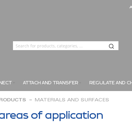
NECT
ATTACH AND TRANSFER
REGULATE AND C
PRODUCTS
MATERIALS AND SURFACES
areas of application