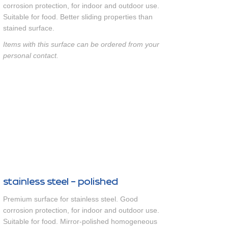
corrosion protection, for indoor and outdoor use.
Suitable for food. Better sliding properties than
stained surface.
Items with this surface can be ordered from your
personal contact.
stainless steel - polished
Premium surface for stainless steel. Good
corrosion protection, for indoor and outdoor use.
Suitable for food. Mirror-polished homogeneous