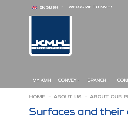
Skip
WELCOME TO KMH!
ENGLISH
to
Content
MY KMH
CONVEY
BRANCH
CON
HOME
ABOUT US
ABOUT OUR 
Surfaces and their 