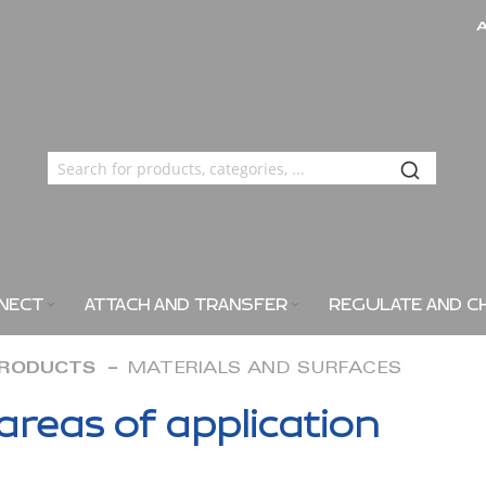
NECT
ATTACH AND TRANSFER
REGULATE AND C
PRODUCTS
MATERIALS AND SURFACES
areas of application