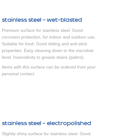
stainless steel - wet-blasted
Premium surface for stainless steel. Good
corrosion protection, for indoor and outdoor use.
Suitable for food. Good sliding and anti-stick
properties. Easy cleaning down to the microbial
level. Insensitivity to grease stains (palms).
Items with this surface can be ordered from your
personal contact.
stainless steel - electropolished
Slightly shiny surface for stainless steel. Good