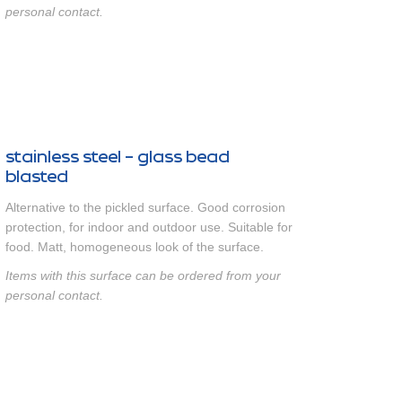
personal contact.
stainless steel - glass bead
blasted
Alternative to the pickled surface. Good corrosion
protection, for indoor and outdoor use. Suitable for
food. Matt, homogeneous look of the surface.
Items with this surface can be ordered from your
personal contact.