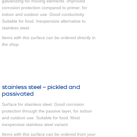
galvanizing for moving elements. Improved
corrosion protection compared to primer, for
indoor and outdoor use. Good conductivity.
Suitable for food. Inexpensive alternative to
stainless steel.
Items with this surface can be ordered directly in
the shop.
stainless steel – pickled and
passivated
Surface for stainless steel. Good corrosion
protection through the passive layer, for indoor
and outdoor use. Suitable for food. Most
inexpensive stainless steel variant.
Items with this surface can be ordered from your