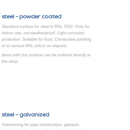
steel - powder coated
Standard surface for steel in RAL 7032. Only for
indoor use, not weatherproof. Light corrosion
protection. Suitable for food. Conductive painting
or in various RAL colors on request.
Items with this surface can be ordered directly in
the shop.
steel - galvanized
Galvanizing for pipe construction, galvanic