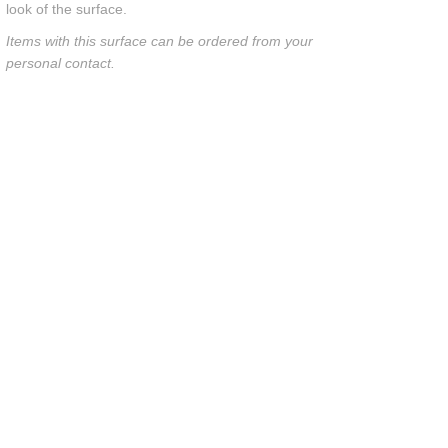
look of the surface.
Items with this surface can be ordered from your
personal contact.