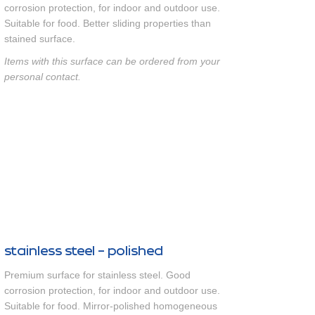
corrosion protection, for indoor and outdoor use.
Suitable for food. Better sliding properties than
stained surface.
Items with this surface can be ordered from your
personal contact.
stainless steel - polished
Premium surface for stainless steel. Good
corrosion protection, for indoor and outdoor use.
Suitable for food. Mirror-polished homogeneous