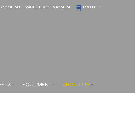
ACCOUNT
WISH LIST
SIGN IN
CART
HECK
EQUIPMENT
ABOUT US