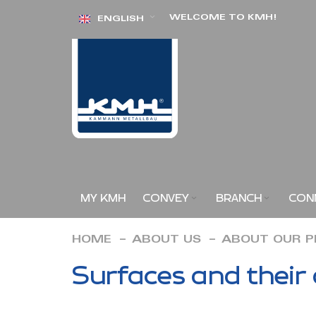
Skip
WELCOME TO KMH!
ENGLISH
to
Content
MY KMH
CONVEY
BRANCH
CON
HOME
ABOUT US
ABOUT OUR 
Surfaces and their 