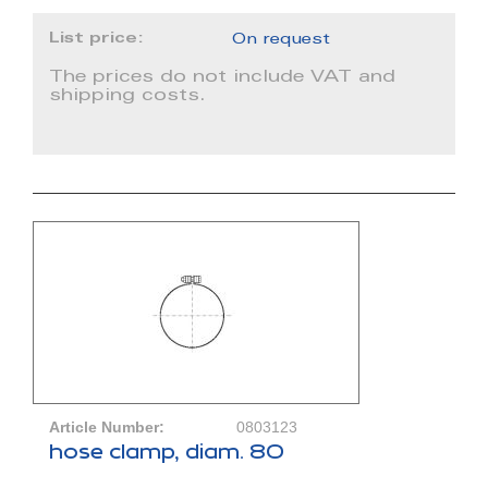
List price:
On request
The prices do not include VAT and
shipping costs.
Article Number:
0803123
hose clamp, diam. 80