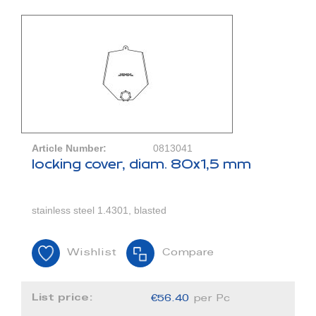
Article Number:
0813041
locking cover, diam. 80x1,5 mm
stainless steel 1.4301, blasted
Wishlist
Compare
List price:
€56.40
per Pc