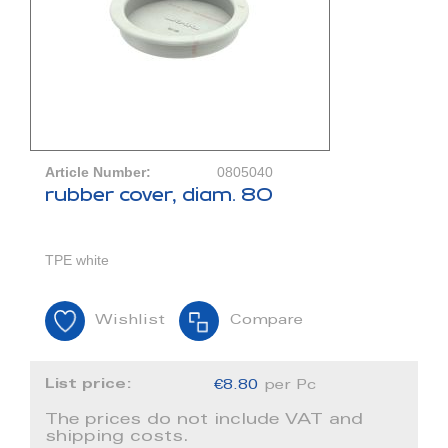
Article Number:
0805040
rubber cover, diam. 80
TPE white
Wishlist
Compare
List price:
€8.80
per Pc
The prices do not include VAT and
shipping costs.