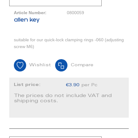
Article Number:
0800059
allen key
suitable for our quick-lock clamping rings -060 (adjusting
screw M6)
Wishlist
Compare
List price:
€3.90
per Pc
The prices do not include VAT and
shipping costs.