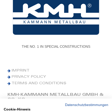
THE NO. 1 IN SPECIAL CONSTRUCTIONS
IMPRINT
PRIVACY POLICY
TERMS AND CONDITIONS
KMH-KAMMANN METALLBAU GMBH &
CO. KG
Datenschutzbestimmungen
Cookie-Hinweis
Phone: +49 (0) 42 41 9390 0