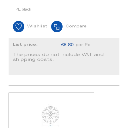
TPE black
Wishlist
Compare
List price:
€8.80
per Pc
The prices do not include VAT and
shipping costs.