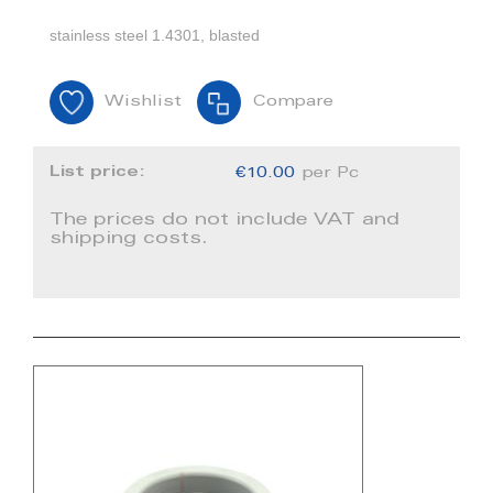
stainless steel 1.4301, blasted
Wishlist
Compare
List price:
€10.00
per Pc
The prices do not include VAT and
shipping costs.