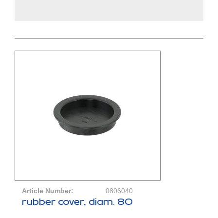
Article Number:
0806040
rubber cover, diam. 80