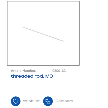
Article Number:
0800163
threaded rod, M8
Wishlist
Compare