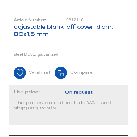
Article Number:
0812116
adjustable blank-off cover, diam.
80x1,5 mm
steel DC01, galvanized
Wishlist
Compare
List price:
On request
The prices do not include VAT and
shipping costs.