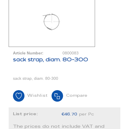
Article Number:
0800083
sack strap, diam. 80-300
sack strap, diam. 80-300
Wishlist
Compare
List price:
€46.70
per Pc
The prices do not include VAT and