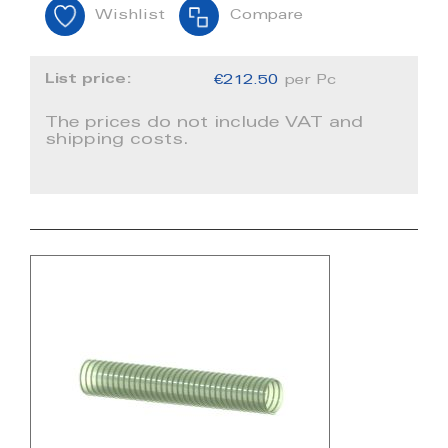
Wishlist
Compare
List price:
€212.50
per Pc
The prices do not include VAT and
shipping costs.