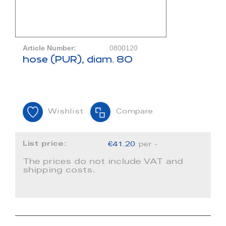
Article Number:
0800120
hose (PUR), diam. 80
Wishlist
Compare
List price:
€41.20
per -
The prices do not include VAT and
shipping costs.