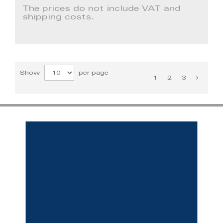
The prices do not include VAT and
shipping costs.
Show
per page
1
2
3