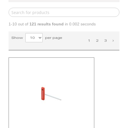
1-10 out of
121
results found
in 0.002 seconds
Show
per page
1
2
3