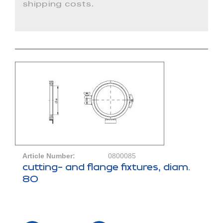
shipping costs.
Article Number:
0800085
cutting- and flange fixtures, diam.
80