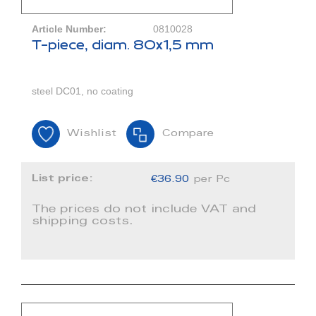
Article Number:
0810028
T-piece, diam. 80x1,5 mm
steel DC01, no coating
Wishlist
Compare
List price:
€36.90
per Pc
The prices do not include VAT and
shipping costs.