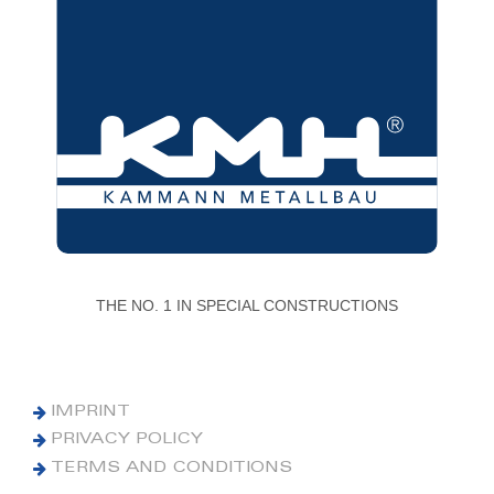
THE NO. 1 IN SPECIAL CONSTRUCTIONS
IMPRINT
PRIVACY POLICY
TERMS AND CONDITIONS