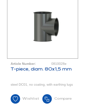
Article Number:
0810028e
T-piece, diam. 80x1,5 mm
steel DC01, no coating, with earthing lugs
Wishlist
Compare