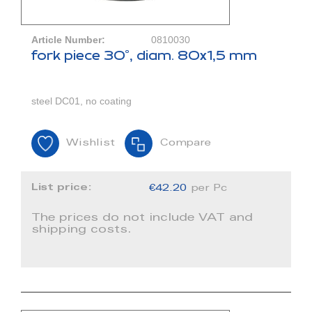
Article Number:
0810030
fork piece 30°, diam. 80x1,5 mm
steel DC01, no coating
Wishlist
Compare
List price:
€42.20
per Pc
The prices do not include VAT and
shipping costs.