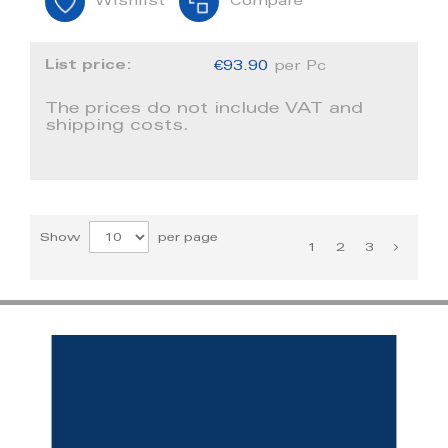
Wishlist
Compare
List price:
€93.90
per Pc
The prices do not include VAT and
shipping costs.
Show
per page
1
2
3