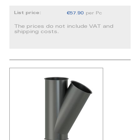
List price:
€57.90
per Pc
The prices do not include VAT and
shipping costs.