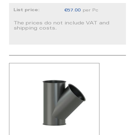
List price:
€57.00
per Pc
The prices do not include VAT and
shipping costs.