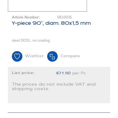
Article Number:
0810036
Y-piece 90°, diam. 80x1,5 mm
steel DC01, no coating
Wishlist
Compare
List price:
€71.50
per Pc
The prices do not include VAT and
shipping costs.