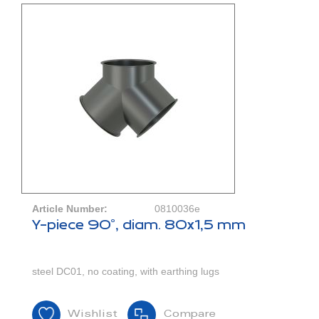
Article Number:
0810036e
Y-piece 90°, diam. 80x1,5 mm
steel DC01, no coating, with earthing lugs
Wishlist
Compare