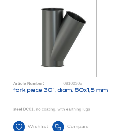
Article Number:
0810030e
fork piece 30°, diam. 80x1,5 mm
steel DC01, no coating, with earthing lugs
Wishlist
Compare