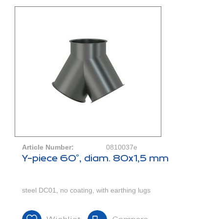
Article Number:
0810037e
Y-piece 60°, diam. 80x1,5 mm
steel DC01, no coating, with earthing lugs