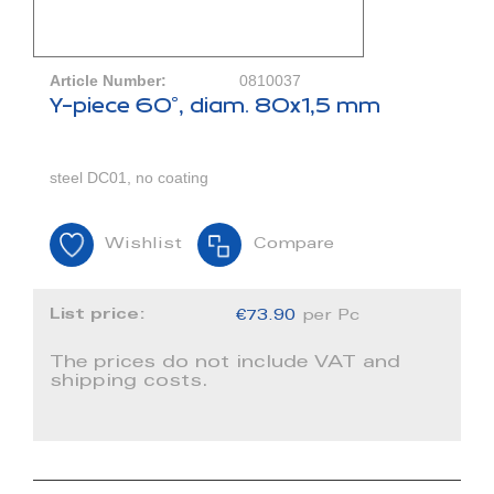
Article Number:
0810037
Y-piece 60°, diam. 80x1,5 mm
steel DC01, no coating
Wishlist
Compare
List price:
€73.90
per Pc
The prices do not include VAT and
shipping costs.