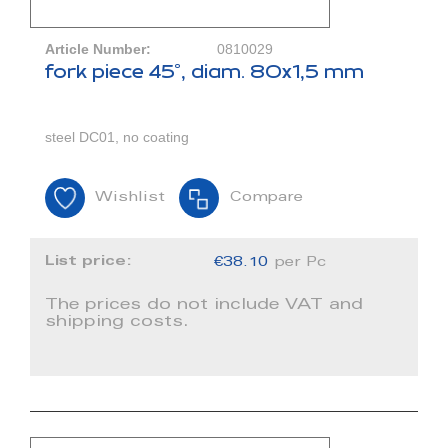
Article Number:
0810029
fork piece 45°, diam. 80x1,5 mm
steel DC01, no coating
Wishlist
Compare
List price:
€38.10
per Pc
The prices do not include VAT and
shipping costs.