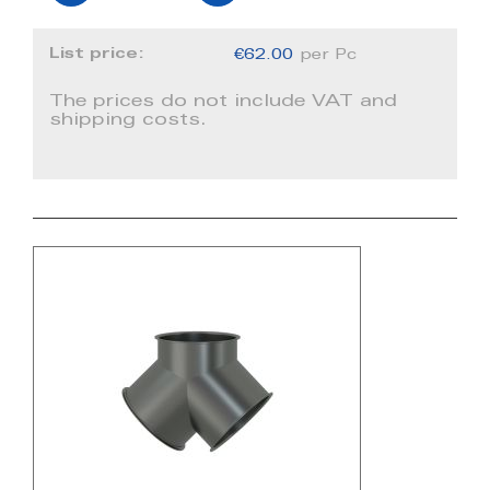
List price:
€62.00
per Pc
The prices do not include VAT and
shipping costs.