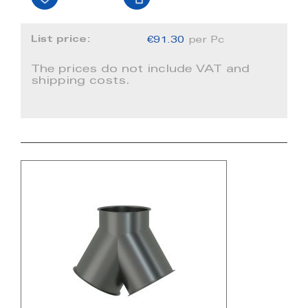
List price:
€91.30
per Pc
The prices do not include VAT and
shipping costs.