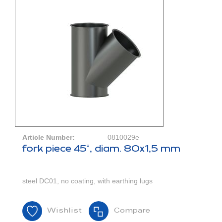
Article Number:
0810029e
fork piece 45°, diam. 80x1,5 mm
steel DC01, no coating, with earthing lugs
Wishlist
Compare