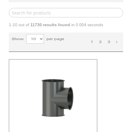
1-10 out of
11730
results found
in 0.004 seconds
Show
per page
1
2
3