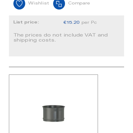
Wishlist
Compare
List price:
€15.20
per Pc
The prices do not include VAT and
shipping costs.