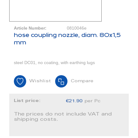
Article Number:
0810046e
hose coupling nozzle, diam. 80x1,5
mm
steel DC01, no coating, with earthing lugs
Wishlist
Compare
List price:
€21.90
per Pc
The prices do not include VAT and
shipping costs.