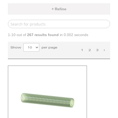
+ Refine
1-10 out of
267
results found
in 0.002 seconds
Show
per page
1
2
3