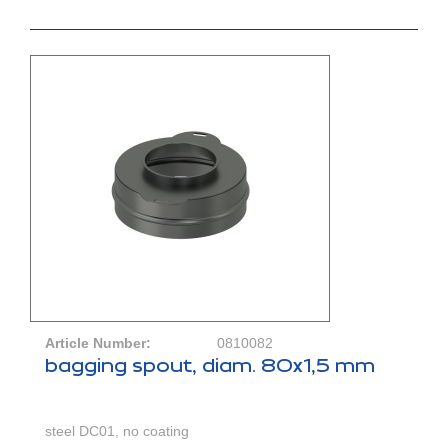
Article Number:
0810082
bagging spout, diam. 80x1,5 mm
steel DC01, no coating