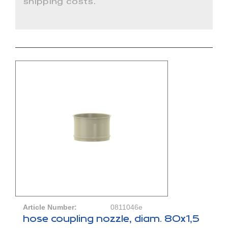
shipping costs.
Article Number:
0811046e
hose coupling nozzle, diam. 80x1,5