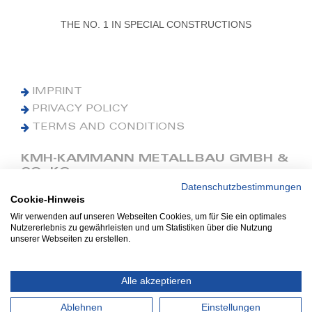
THE NO. 1 IN SPECIAL CONSTRUCTIONS
IMPRINT
PRIVACY POLICY
TERMS AND CONDITIONS
KMH-KAMMANN METALLBAU GMBH &
CO. KG
Datenschutzbestimmungen
Cookie-Hinweis
Phone: +49 (0) 42 41 9390 0
Fax: +49 (0) 42 41 9390 90
Wir verwenden auf unseren Webseiten Cookies, um für Sie ein optimales
Nutzererlebnis zu gewährleisten und um Statistiken über die Nutzung
E-Mail: office@kmh.net
unserer Webseiten zu erstellen.
www.kmh.net
Industriestraße 13
Alle akzeptieren
27211 Bassum
Ablehnen
Einstellungen