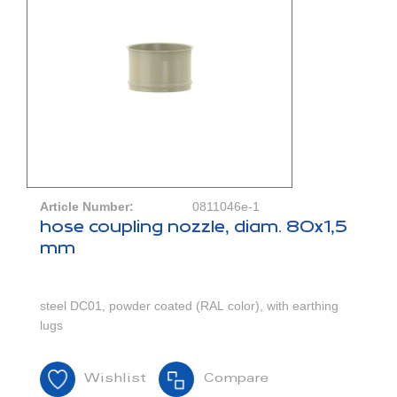
Article Number:
0811046e-1
hose coupling nozzle, diam. 80x1,5
mm
steel DC01, powder coated (RAL color), with earthing
lugs
Wishlist
Compare