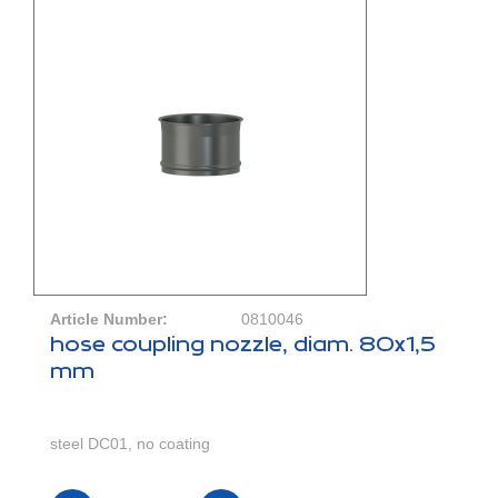
Article Number:
0810046
hose coupling nozzle, diam. 80x1,5
mm
steel DC01, no coating