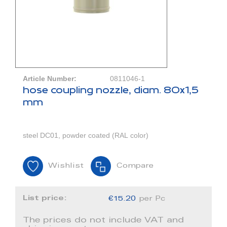
Article Number:
0811046-1
hose coupling nozzle, diam. 80x1,5
mm
steel DC01, powder coated (RAL color)
Wishlist
Compare
List price:
€15.20
per Pc
The prices do not include VAT and