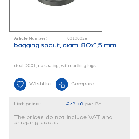
Article Number:
0810082e
bagging spout, diam. 80x1,5 mm
steel DC01, no coating, with earthing lugs
Wishlist
Compare
List price:
€72.10
per Pc
The prices do not include VAT and
shipping costs.