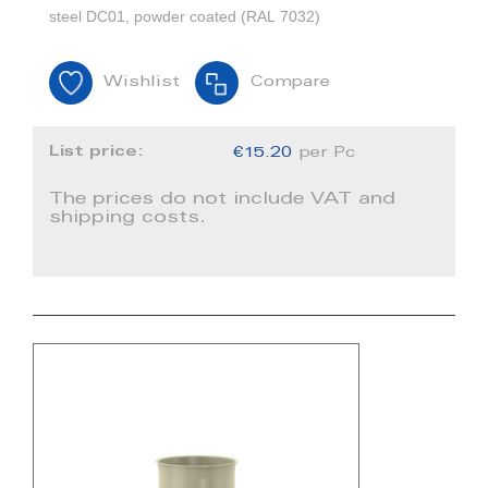
steel DC01, powder coated (RAL 7032)
Wishlist
Compare
List price:
€15.20
per Pc
The prices do not include VAT and
shipping costs.