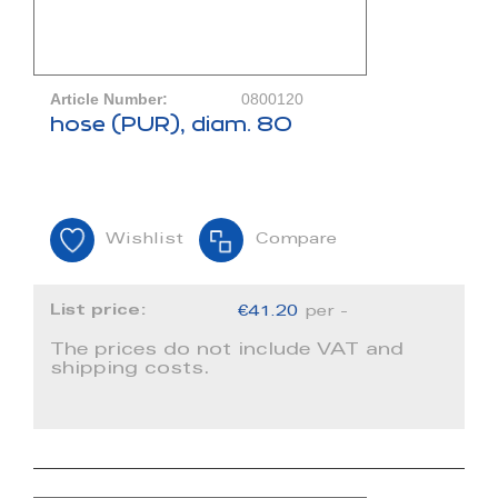
Article Number:
0800120
hose (PUR), diam. 80
Wishlist
Compare
List price:
€41.20
per -
The prices do not include VAT and
shipping costs.