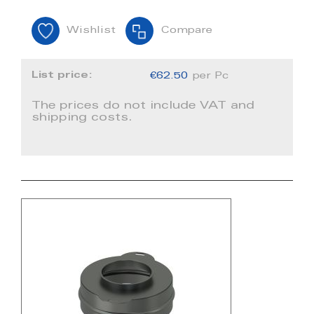
Wishlist
Compare
List price:
€62.50
per Pc
The prices do not include VAT and
shipping costs.