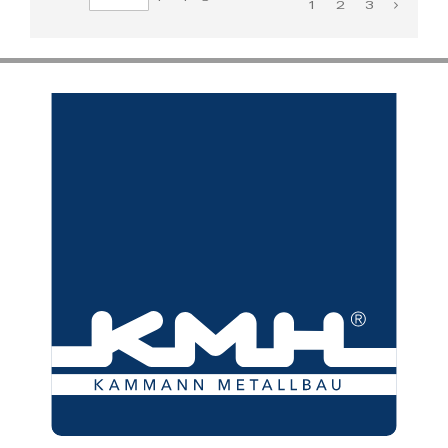
1
2
3