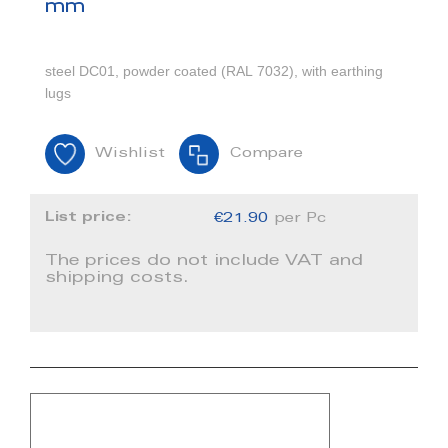
mm
steel DC01, powder coated (RAL 7032), with earthing
lugs
Wishlist
Compare
List price:
€21.90
per Pc
The prices do not include VAT and
shipping costs.