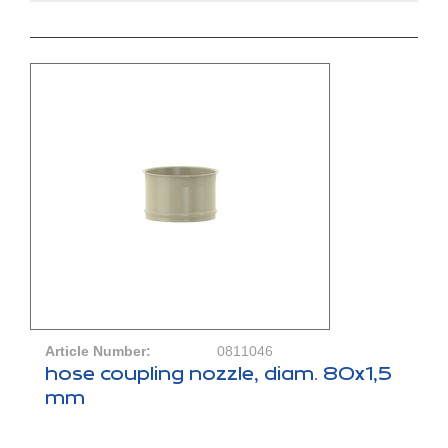
Article Number:
0811046
hose coupling nozzle, diam. 80x1,5
mm