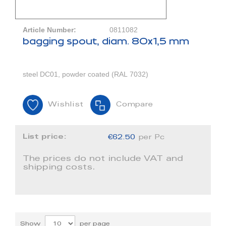
Article Number:
0811082
bagging spout, diam. 80x1,5 mm
steel DC01, powder coated (RAL 7032)
Wishlist
Compare
List price:
€62.50
per Pc
The prices do not include VAT and
shipping costs.
Show
per page