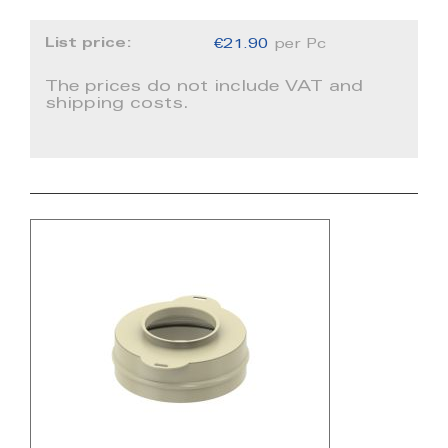
List price:
€21.90
per Pc
The prices do not include VAT and
shipping costs.