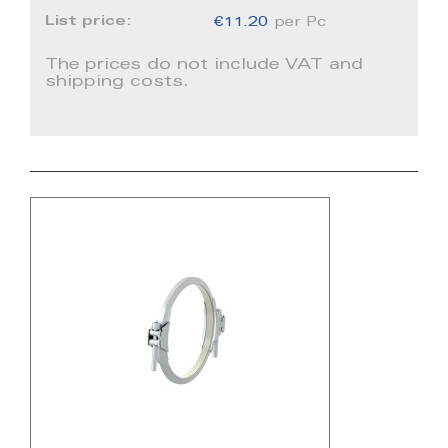
List price:
€11.20
per Pc
The prices do not include VAT and
shipping costs.