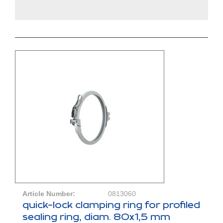
Article Number:
0813060
quick-lock clamping ring for profiled
sealing ring, diam. 80x1,5 mm