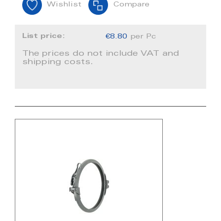
Wishlist
Compare
List price:
€8.80
per Pc
The prices do not include VAT and
shipping costs.