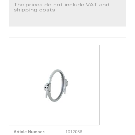
The prices do not include VAT and
shipping costs.
Article Number:
1012056