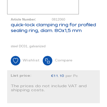
Article Number:
0812060
quick-lock clamping ring for profiled
sealing ring, diam. 80x1,5 mm
steel DC01, galvanized
Wishlist
Compare
List price:
€11.10
per Pc
The prices do not include VAT and
shipping costs.