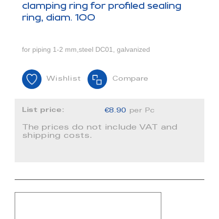
clamping ring for profiled sealing
ring, diam. 100
for piping 1-2 mm,steel DC01, galvanized
Wishlist
Compare
List price:
€8.90
per Pc
The prices do not include VAT and
shipping costs.