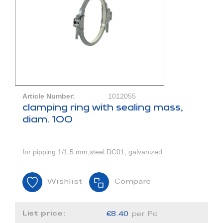
Article Number:
1012055
clamping ring with sealing mass,
diam. 100
for pipping 1/1,5 mm,steel DC01, galvanized
Wishlist
Compare
List price:
€8.40
per Pc