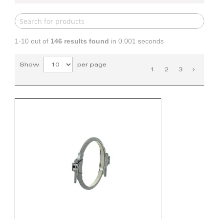
1-10 out of
146
results found
in 0.001 seconds
Show
per page
1
2
3