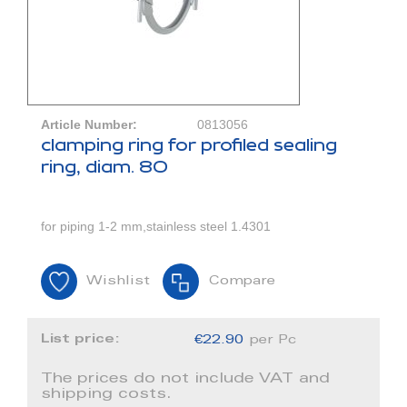
Article Number:
0813056
clamping ring for profiled sealing
ring, diam. 80
for piping 1-2 mm,stainless steel 1.4301
Wishlist
Compare
List price:
€22.90
per Pc
The prices do not include VAT and
shipping costs.