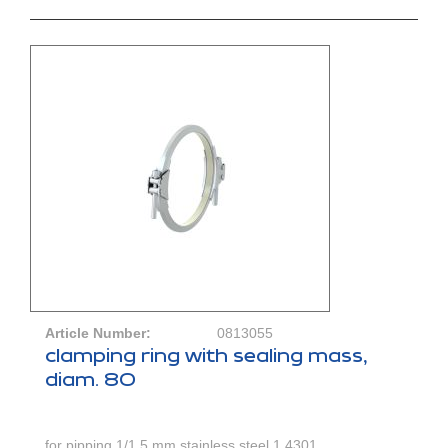
Article Number:
0813055
clamping ring with sealing mass,
diam. 80
for pipping 1/1,5 mm,stainless steel 1.4301