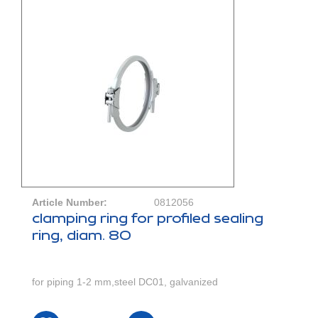
Article Number:
0812056
clamping ring for profiled sealing
ring, diam. 80
for piping 1-2 mm,steel DC01, galvanized