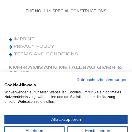
THE NO. 1 IN SPECIAL CONSTRUCTIONS
IMPRINT
PRIVACY POLICY
TERMS AND CONDITIONS
KMH-KAMMANN METALLBAU GMBH &
CO. KG
Datenschutzbestimmungen
Cookie-Hinweis
Phone: +49 (0) 42 41 9390 0
Fax: +49 (0) 42 41 9390 90
Wir verwenden auf unseren Webseiten Cookies, um für Sie ein optimales
Nutzererlebnis zu gewährleisten und um Statistiken über die Nutzung
E-Mail: office@kmh.net
unserer Webseiten zu erstellen.
www.kmh.net
Industriestraße 13
Alle akzeptieren
27211 Bassum
Ablehnen
Einstellungen