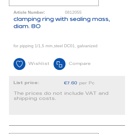
Article Number:
0812055
clamping ring with sealing mass,
diam. 80
for pipping 1/1,5 mm,steel DC01, galvanized
Wishlist
Compare
List price:
€7.60
per Pc
The prices do not include VAT and
shipping costs.