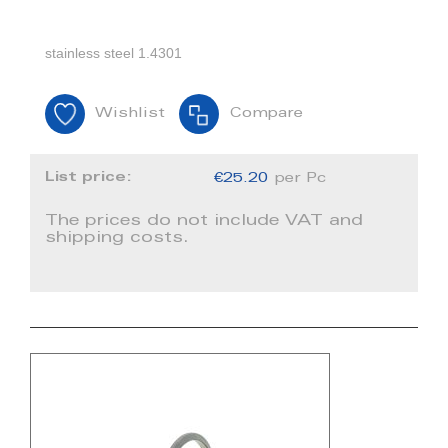
stainless steel 1.4301
Wishlist
Compare
List price:
€25.20
per Pc
The prices do not include VAT and
shipping costs.