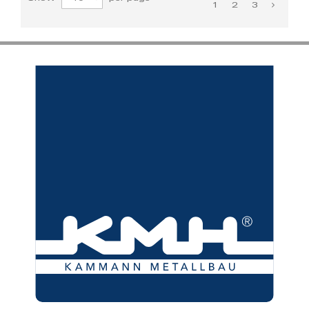
1
2
3