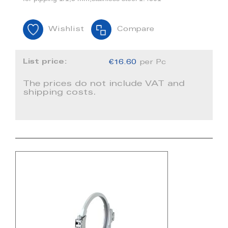
Wishlist
Compare
List price:
€16.60
per Pc
The prices do not include VAT and
shipping costs.