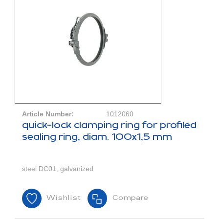
Article Number:
1012060
quick-lock clamping ring for profiled
sealing ring, diam. 100x1,5 mm
steel DC01, galvanized
Wishlist
Compare