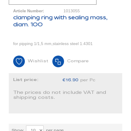
Article Number:
1013055
clamping ring with sealing mass,
diam. 100
for pipping 1/1,5 mm,stainless steel 1.4301
Wishlist
Compare
List price:
€16.90
per Pc
The prices do not include VAT and
shipping costs.
Show
per page