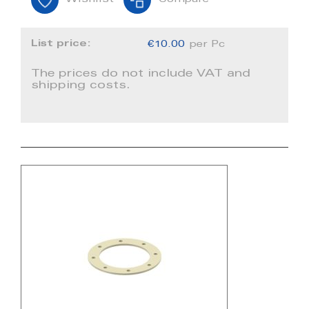
Wishlist
Compare
List price:
€10.00
per Pc
The prices do not include VAT and
shipping costs.