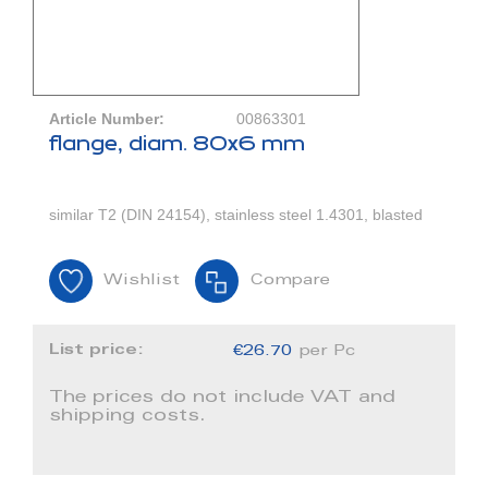
Article Number:
00863301
flange, diam. 80x6 mm
similar T2 (DIN 24154), stainless steel 1.4301, blasted
Wishlist
Compare
List price:
€26.70
per Pc
The prices do not include VAT and
shipping costs.