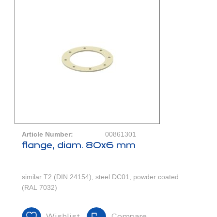
Article Number:
00861301
flange, diam. 80x6 mm
similar T2 (DIN 24154), steel DC01, powder coated
(RAL 7032)