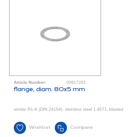
Article Number:
00817201
flange, diam. 80x5 mm
similar R1-K (DIN 24154), steinless steel 1.4571, blasted
Wishlist
Compare