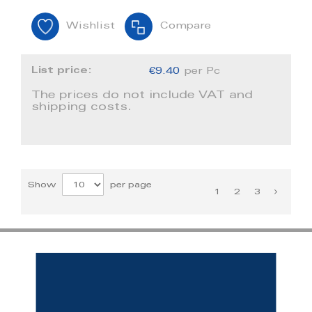
Wishlist
Compare
List price:
€9.40
per Pc
The prices do not include VAT and
shipping costs.
Show
per page
1
2
3