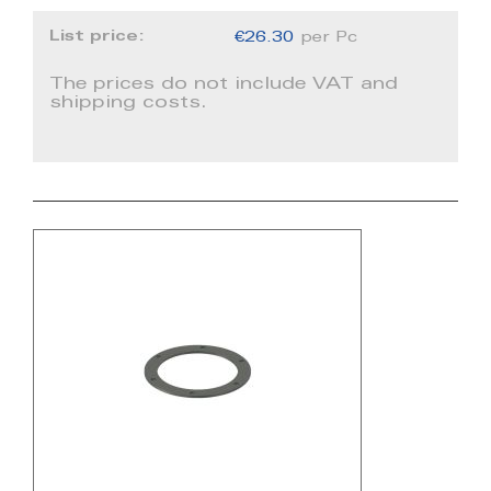
List price:
€26.30
per Pc
The prices do not include VAT and
shipping costs.