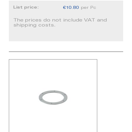
List price:
€10.80
per Pc
The prices do not include VAT and
shipping costs.