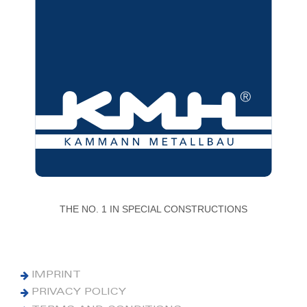
THE NO. 1 IN SPECIAL CONSTRUCTIONS
IMPRINT
PRIVACY POLICY