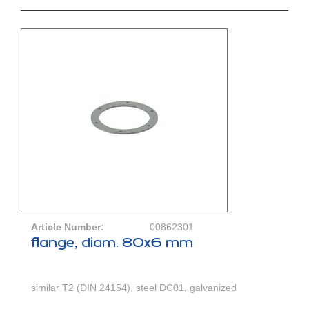
Article Number:
00862301
flange, diam. 80x6 mm
similar T2 (DIN 24154), steel DC01, galvanized