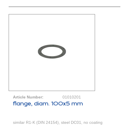
Article Number:
01010201
flange, diam. 100x5 mm
similar R1-K (DIN 24154), steel DC01, no coating