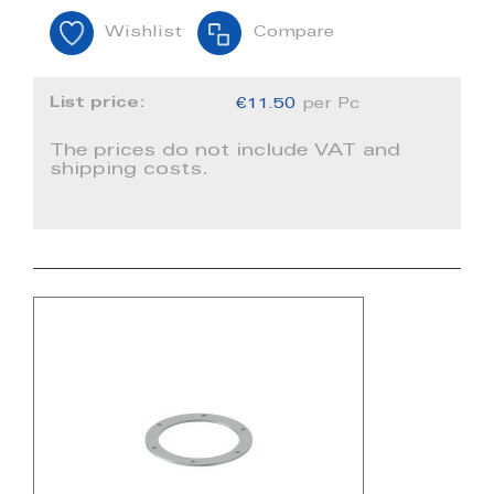
Wishlist
Compare
List price:
€11.50
per Pc
The prices do not include VAT and
shipping costs.