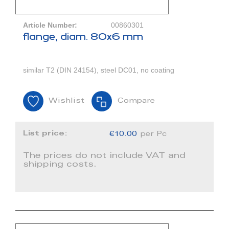
Article Number:
00860301
flange, diam. 80x6 mm
similar T2 (DIN 24154), steel DC01, no coating
Wishlist
Compare
List price:
€10.00
per Pc
The prices do not include VAT and
shipping costs.