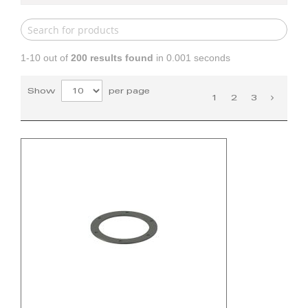
1-10 out of
200
results found
in 0.001 seconds
Show
per page
1
2
3