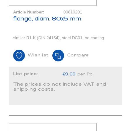
Article Number:
00810201
flange, diam. 80x5 mm
similar R1-K (DIN 24154), steel DC01, no coating
Wishlist
Compare
List price:
€9.00
per Pc
The prices do not include VAT and
shipping costs.