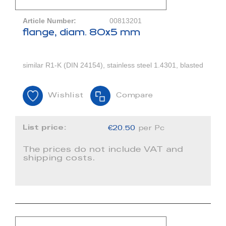
Article Number:
00813201
flange, diam. 80x5 mm
similar R1-K (DIN 24154), stainless steel 1.4301, blasted
Wishlist
Compare
List price:
€20.50
per Pc
The prices do not include VAT and
shipping costs.