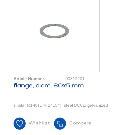
Article Number:
00812201
flange, diam. 80x5 mm
similar R1-K (DIN 24154), steel DC01, galvanized
Wishlist
Compare