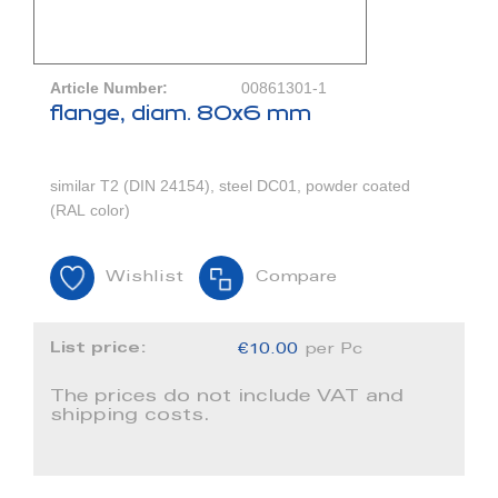
Article Number:
00861301-1
flange, diam. 80x6 mm
similar T2 (DIN 24154), steel DC01, powder coated
(RAL color)
Wishlist
Compare
List price:
€10.00
per Pc
The prices do not include VAT and
shipping costs.