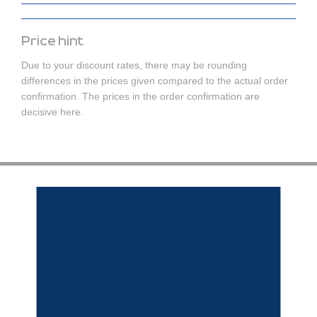
Price hint
Due to your discount rates, there may be rounding
differences in the prices given compared to the actual order
confirmation. The prices in the order confirmation are
decisive here.