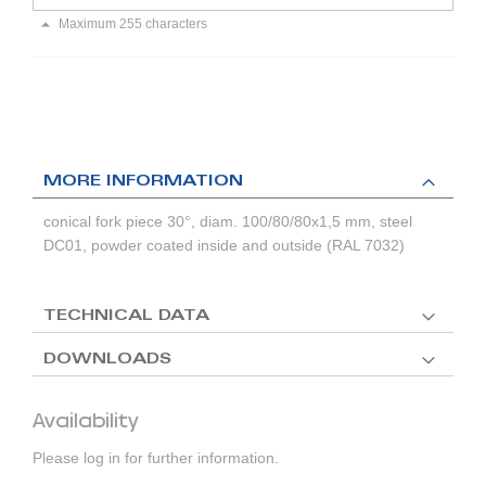
Maximum 255 characters
MORE INFORMATION
conical fork piece 30°, diam. 100/80/80x1,5 mm, steel
DC01, powder coated inside and outside (RAL 7032)
TECHNICAL DATA
DOWNLOADS
Availability
Please log in for further information.