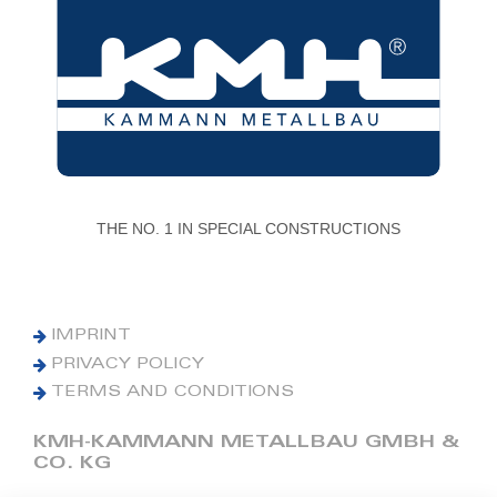
THE NO. 1 IN SPECIAL CONSTRUCTIONS
IMPRINT
PRIVACY POLICY
TERMS AND CONDITIONS
KMH-KAMMANN METALLBAU GMBH &
CO. KG