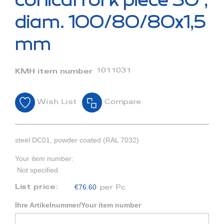
conical fork piece 30°,
the
beginning
diam. 100/80/80x1,5
of
the
mm
images
gallery
1011031
KMH item number
Wish List
Compare
steel DC01, powder coated (RAL 7032)
Your item number:
Not specified
€76.60
List price:
per Pc
Ihre Artikelnummer/Your item number