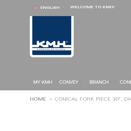
Skip
WELCOME TO KMH!
ENGLISH
to
Content
MY KMH
CONVEY
BRANCH
CON
HOME
CONICAL FORK PIECE 30°, D
Skip
to
the