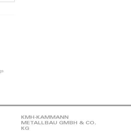
gs
KMH-KAMMANN
METALLBAU GMBH & CO.
KG