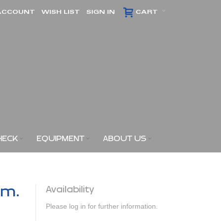
ACCOUNT
WISH LIST
SIGN IN
CART
HECK
EQUIPMENT
ABOUT US
am.
Availability
Please log in for further information.