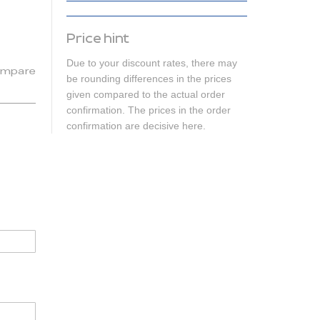
Price hint
Due to your discount rates, there may
mpare
be rounding differences in the prices
given compared to the actual order
confirmation. The prices in the order
confirmation are decisive here.