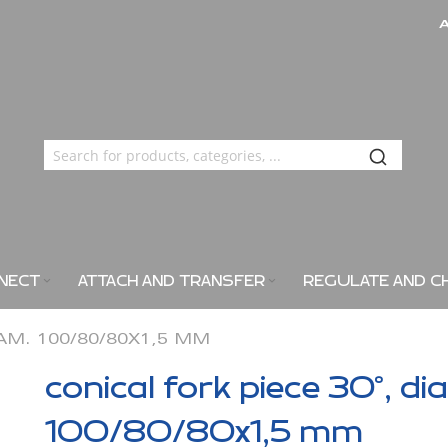
NECT
ATTACH AND TRANSFER
REGULATE AND C
IAM. 100/80/80X1,5 MM
conical fork piece 30°, di
100/80/80x1,5 mm