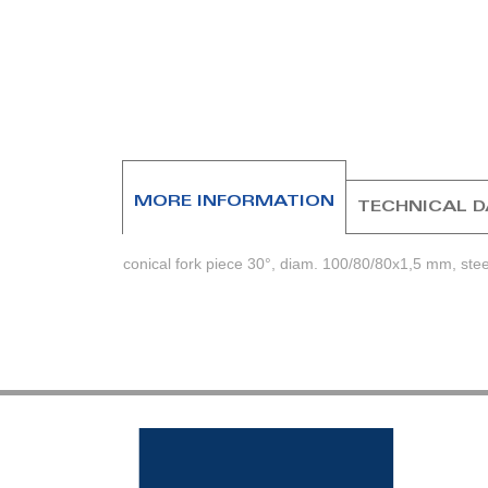
beginning
of
the
images
gallery
MORE INFORMATION
TECHNICAL 
conical fork piece 30°, diam. 100/80/80x1,5 mm, stee