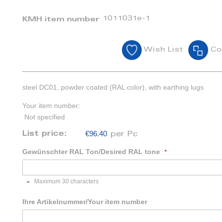
1011031e-1
KMH item number
Wish List
Co
steel DC01, powder coated (RAL color), with earthing lugs
Your item number:
Not specified
€96.40
List price:
per Pc
Gewünschter RAL Ton/Desired RAL tone
Maximum 30 characters
Ihre Artikelnummer/Your item number