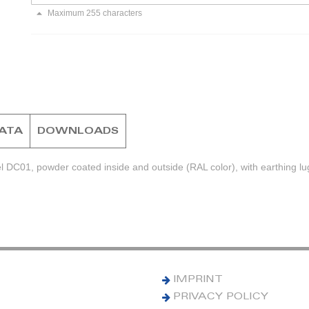
Maximum 255 characters
DATA
DOWNLOADS
l DC01, powder coated inside and outside (RAL color), with earthing lu
IMPRINT
PRIVACY POLICY