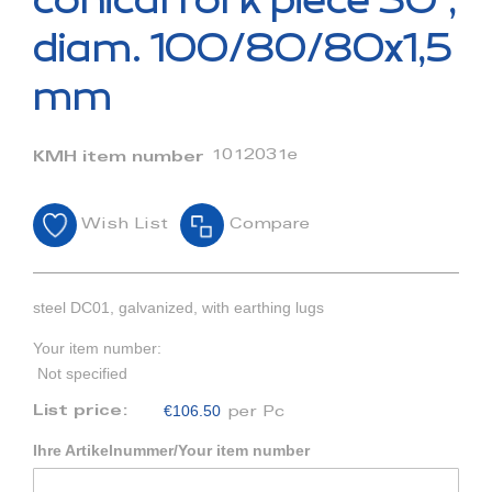
conical fork piece 30°,
the
beginning
diam. 100/80/80x1,5
of
the
mm
images
gallery
1012031e
KMH item number
Wish List
Compare
steel DC01, galvanized, with earthing lugs
Your item number:
Not specified
€106.50
List price:
per Pc
Ihre Artikelnummer/Your item number