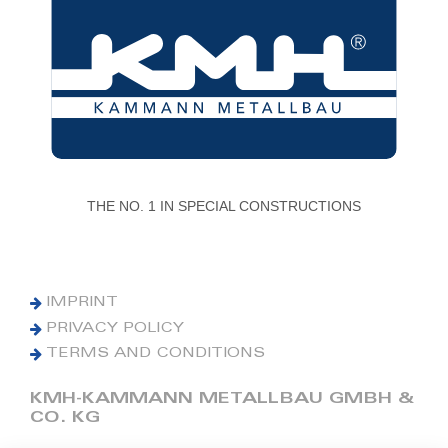
THE NO. 1 IN SPECIAL CONSTRUCTIONS
IMPRINT
PRIVACY POLICY
TERMS AND CONDITIONS
KMH-KAMMANN METALLBAU GMBH &
CO. KG