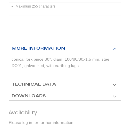
Maximum 255 characters
MORE INFORMATION
conical fork piece 30°, diam. 100/80/80x1,5 mm, steel
DC01, galvanized, with earthing lugs
TECHNICAL DATA
DOWNLOADS
Availability
Please log in for further information.