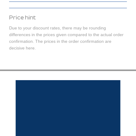
Price hint
Due to your discount rates, there may be rounding
differences in the prices given compared to the actual order
confirmation. The prices in the order confirmation are
decisive here.