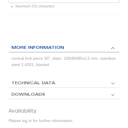
Maximum 255 characters
MORE INFORMATION
conical fork piece 30°, diam. 100/80/80x1,5 mm, stainless
steel 1.4301, blasted
TECHNICAL DATA
DOWNLOADS
Availability
Please log in for further information.