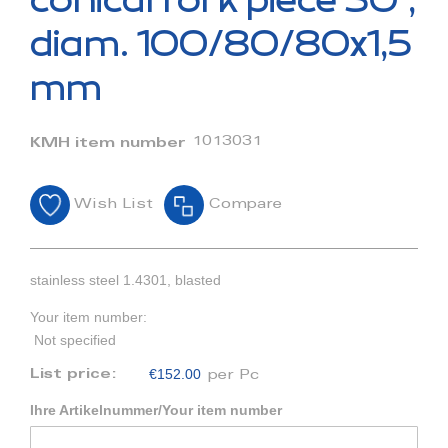
conical fork piece 30°,
the
beginning
diam. 100/80/80x1,5
of
the
mm
images
gallery
1013031
KMH item number
Wish List
Compare
stainless steel 1.4301, blasted
Your item number:
Not specified
€152.00
List price:
per Pc
Ihre Artikelnummer/Your item number