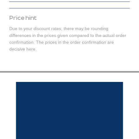
Price hint
Due to your discount rates, there may be rounding
differences in the prices given compared to the actual order
confirmation. The prices in the order confirmation are
decisive here.