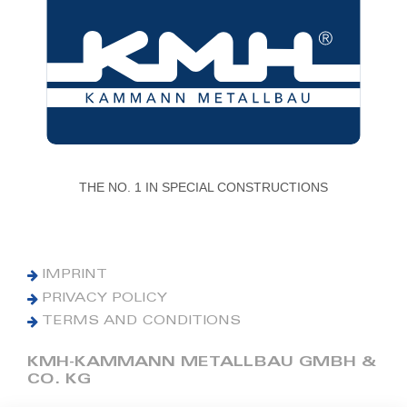
THE NO. 1 IN SPECIAL CONSTRUCTIONS
IMPRINT
PRIVACY POLICY
TERMS AND CONDITIONS
KMH-KAMMANN METALLBAU GMBH &
CO. KG