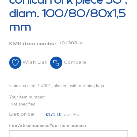
conical fork piece 30°,
the
beginning
diam. 100/80/80x1,5
of
the
mm
images
gallery
1013031e
KMH item number
Wish List
Compare
stainless steel 1.4301, blasted, with earthing lugs
Your item number:
Not specified
€171.10
List price:
per Pc
Ihre Artikelnummer/Your item number