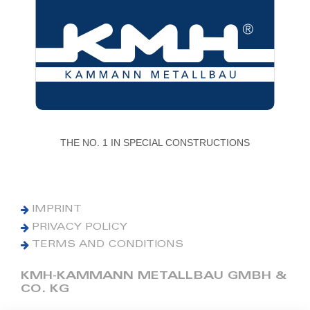
THE NO. 1 IN SPECIAL CONSTRUCTIONS
IMPRINT
PRIVACY POLICY
TERMS AND CONDITIONS
KMH-KAMMANN METALLBAU GMBH &
CO. KG