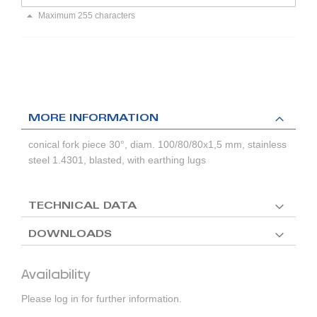
Maximum 255 characters
MORE INFORMATION
conical fork piece 30°, diam. 100/80/80x1,5 mm, stainless
steel 1.4301, blasted, with earthing lugs
TECHNICAL DATA
DOWNLOADS
Availability
Please log in for further information.