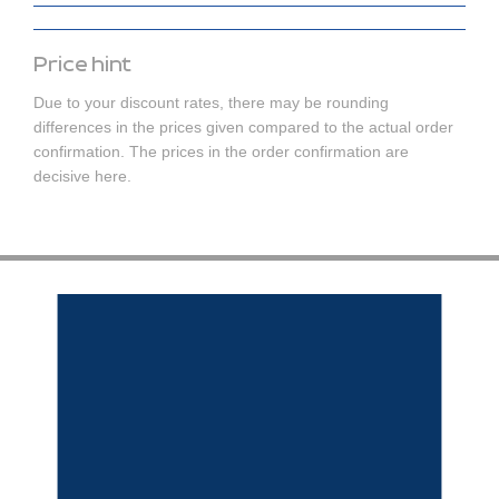
Price hint
Due to your discount rates, there may be rounding
differences in the prices given compared to the actual order
confirmation. The prices in the order confirmation are
decisive here.