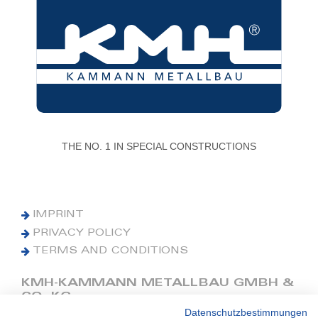
THE NO. 1 IN SPECIAL CONSTRUCTIONS
IMPRINT
PRIVACY POLICY
TERMS AND CONDITIONS
KMH-KAMMANN METALLBAU GMBH &
CO. KG
Datenschutzbestimmungen