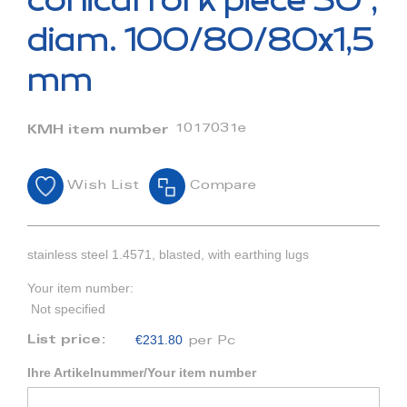
conical fork piece 30°,
the
beginning
diam. 100/80/80x1,5
of
the
mm
images
gallery
1017031e
KMH item number
Wish List
Compare
stainless steel 1.4571, blasted, with earthing lugs
Your item number:
Not specified
€231.80
List price:
per Pc
Ihre Artikelnummer/Your item number