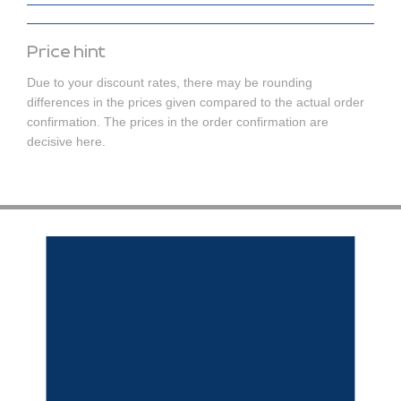
Price hint
Due to your discount rates, there may be rounding
differences in the prices given compared to the actual order
confirmation. The prices in the order confirmation are
decisive here.