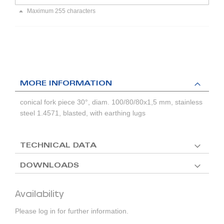
Maximum 255 characters
MORE INFORMATION
conical fork piece 30°, diam. 100/80/80x1,5 mm, stainless
steel 1.4571, blasted, with earthing lugs
TECHNICAL DATA
DOWNLOADS
Availability
Please log in for further information.