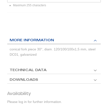
Maximum 255 characters
MORE INFORMATION
conical fork piece 30°, diam. 120/100/100x1,5 mm, steel
DC01, galvanized
TECHNICAL DATA
DOWNLOADS
Availability
Please log in for further information.