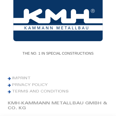
THE NO. 1 IN SPECIAL CONSTRUCTIONS
IMPRINT
PRIVACY POLICY
TERMS AND CONDITIONS
KMH-KAMMANN METALLBAU GMBH &
CO. KG