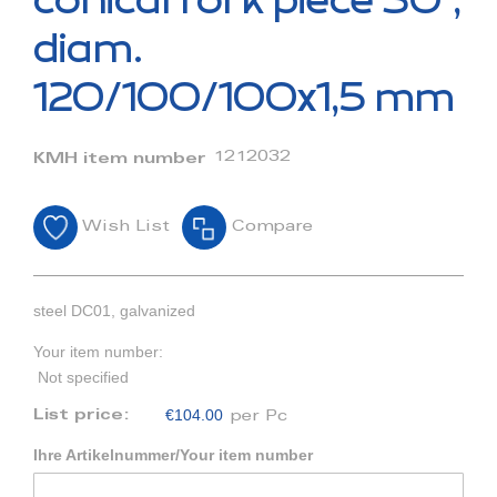
conical fork piece 30°,
the
beginning
diam.
of
the
120/100/100x1,5 mm
images
gallery
1212032
KMH item number
Wish List
Compare
steel DC01, galvanized
Your item number:
Not specified
€104.00
List price:
per Pc
Ihre Artikelnummer/Your item number