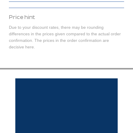
Price hint
Due to your discount rates, there may be rounding
differences in the prices given compared to the actual order
confirmation. The prices in the order confirmation are
decisive here.