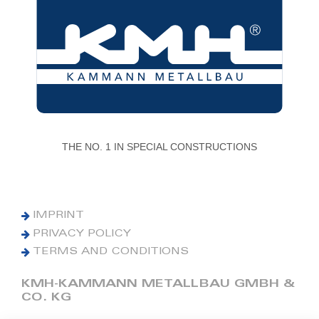
THE NO. 1 IN SPECIAL CONSTRUCTIONS
IMPRINT
PRIVACY POLICY
TERMS AND CONDITIONS
KMH-KAMMANN METALLBAU GMBH &
CO. KG