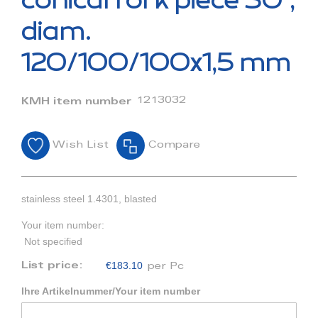
conical fork piece 30°,
the
beginning
diam.
of
the
120/100/100x1,5 mm
images
gallery
1213032
KMH item number
Wish List
Compare
stainless steel 1.4301, blasted
Your item number:
Not specified
€183.10
List price:
per Pc
Ihre Artikelnummer/Your item number