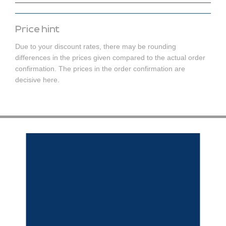
Price hint
Due to your discount rates, there may be rounding
differences in the prices given compared to the actual order
confirmation. The prices in the order confirmation are
decisive here.