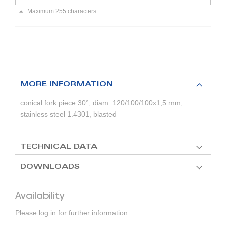
Maximum 255 characters
MORE INFORMATION
conical fork piece 30°, diam. 120/100/100x1,5 mm,
stainless steel 1.4301, blasted
TECHNICAL DATA
DOWNLOADS
Availability
Please log in for further information.