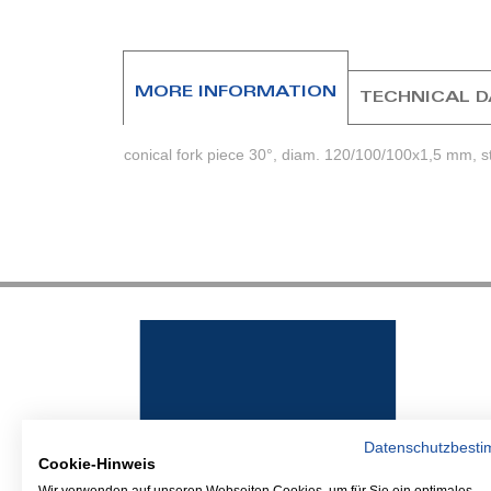
beginning
of
the
images
MORE INFORMATION
TECHNICAL 
gallery
conical fork piece 30°, diam. 120/100/100x1,5 mm, sta
Datenschutzbest
Cookie-Hinweis