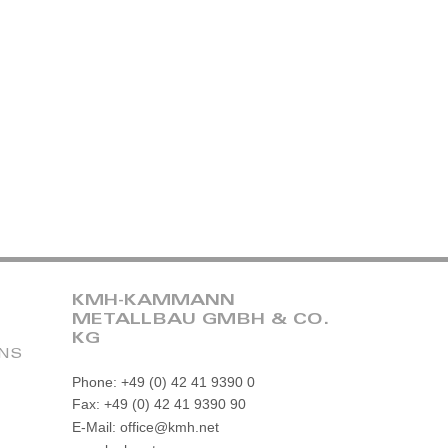
KMH-KAMMANN
METALLBAU GMBH & CO.
KG
ONS
Phone: +49 (0) 42 41 9390 0
Fax: +49 (0) 42 41 9390 90
E-Mail: office@kmh.net