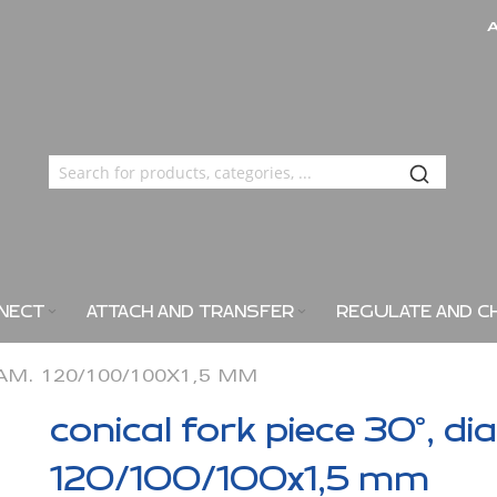
NECT
ATTACH AND TRANSFER
REGULATE AND C
IAM. 120/100/100X1,5 MM
conical fork piece 30°, di
120/100/100x1,5 mm