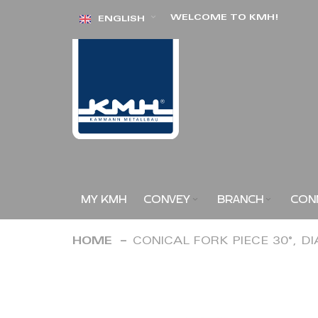
Skip
WELCOME TO KMH!
ENGLISH
to
Content
MY KMH
CONVEY
BRANCH
CON
HOME
CONICAL FORK PIECE 30°, D
Skip
to
the