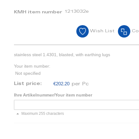
1213032e
KMH item number
Wish List
Co
stainless steel 1.4301, blasted, with earthing lugs
Your item number:
Not specified
€202.20
List price:
per Pc
Ihre Artikelnummer/Your item number
Maximum 255 characters