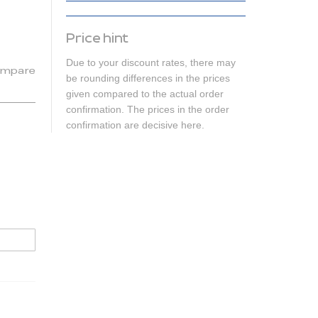
Price hint
Due to your discount rates, there may
mpare
be rounding differences in the prices
given compared to the actual order
confirmation. The prices in the order
confirmation are decisive here.