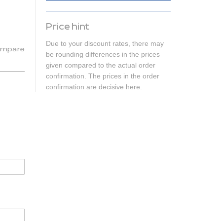
Price hint
Due to your discount rates, there may
mpare
be rounding differences in the prices
given compared to the actual order
confirmation. The prices in the order
confirmation are decisive here.