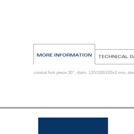
beginning
of
the
images
gallery
MORE INFORMATION
TECHNICAL 
conical fork piece 30°, diam. 120/100/100x2 mm, ste