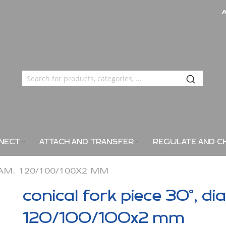
NECT
ATTACH AND TRANSFER
REGULATE AND C
IAM. 120/100/100X2 MM
conical fork piece 30°, di
120/100/100x2 mm