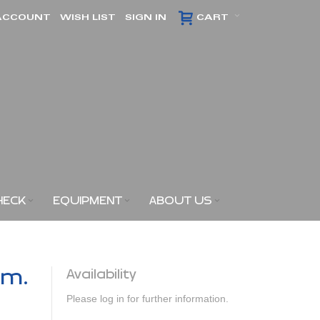
ACCOUNT
WISH LIST
SIGN IN
CART
HECK
EQUIPMENT
ABOUT US
am.
Availability
Please log in for further information.