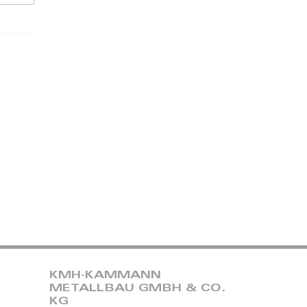
KMH-KAMMANN
METALLBAU GMBH & CO.
KG