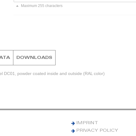
Maximum 255 characters
DATA
DOWNLOADS
el DC01, powder coated inside and outside (RAL color)
IMPRINT
PRIVACY POLICY