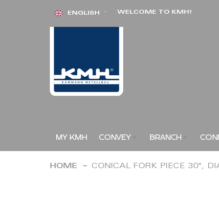
Skip
WELCOME TO KMH!
ENGLISH
to
Content
MY KMH
CONVEY
BRANCH
CON
HOME
CONICAL FORK PIECE 30°, D
Skip
to
the