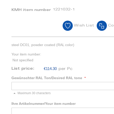
1221032-1
KMH item number
Wish List
Co
steel DC01, powder coated (RAL color)
Your item number:
Not specified
€114.30
List price:
per Pc
Gewünschter RAL Ton/Desired RAL tone
Maximum 30 characters
Ihre Artikelnummer/Your item number