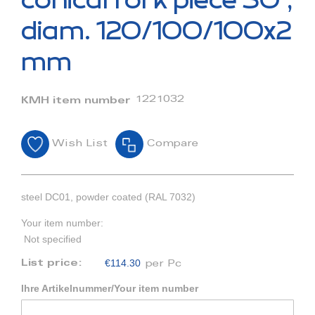
conical fork piece 30°,
the
beginning
diam. 120/100/100x2
of
the
mm
images
gallery
1221032
KMH item number
Wish List
Compare
steel DC01, powder coated (RAL 7032)
Your item number:
Not specified
€114.30
List price:
per Pc
Ihre Artikelnummer/Your item number