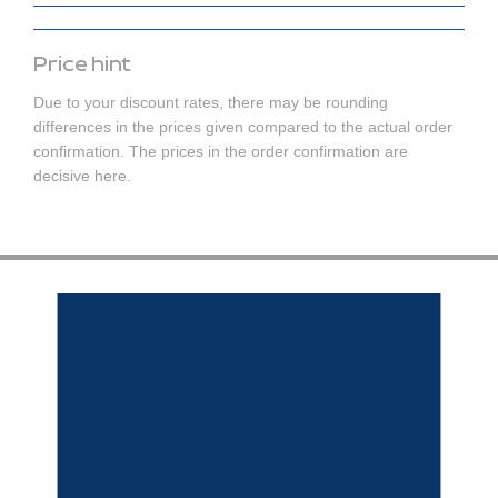
Price hint
Due to your discount rates, there may be rounding
differences in the prices given compared to the actual order
confirmation. The prices in the order confirmation are
decisive here.