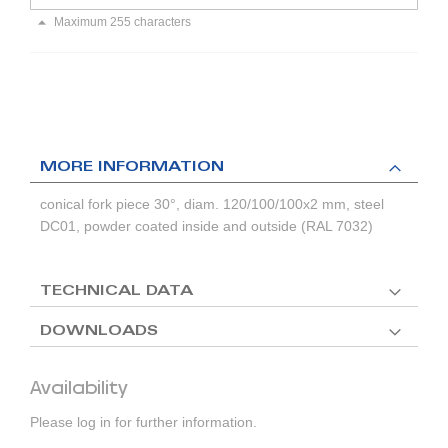
Maximum 255 characters
MORE INFORMATION
conical fork piece 30°, diam. 120/100/100x2 mm, steel
DC01, powder coated inside and outside (RAL 7032)
TECHNICAL DATA
DOWNLOADS
Availability
Please log in for further information.