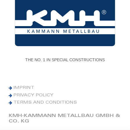
THE NO. 1 IN SPECIAL CONSTRUCTIONS
IMPRINT
PRIVACY POLICY
TERMS AND CONDITIONS
KMH-KAMMANN METALLBAU GMBH &
CO. KG