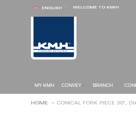
Skip
WELCOME TO KMH!
ENGLISH
to
Content
MY KMH
CONVEY
BRANCH
CON
HOME
CONICAL FORK PIECE 30°, D
Skip
to
the