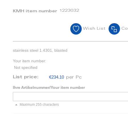
1223032
KMH item number
Wish List
Co
stainless steel 1.4301, blasted
Your item number:
Not specified
€234.10
List price:
per Pc
Ihre Artikelnummer/Your item number
Maximum 255 characters