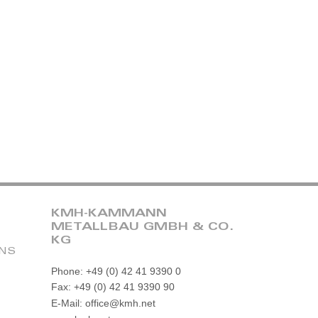
KMH-KAMMANN
METALLBAU GMBH & CO.
KG
ONS
Phone: +49 (0) 42 41 9390 0
Fax: +49 (0) 42 41 9390 90
E-Mail: office@kmh.net