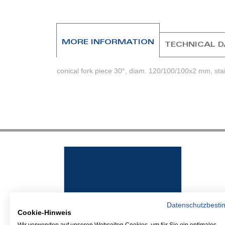
beginning
of
the
images
MORE INFORMATION
TECHNICAL 
gallery
conical fork piece 30°, diam. 120/100/100x2 mm, stai
Datenschutzbest
Cookie-Hinweis