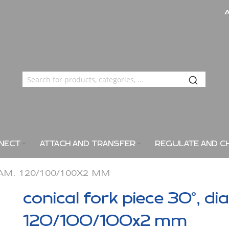
NECT
ATTACH AND TRANSFER
REGULATE AND C
IAM. 120/100/100X2 MM
conical fork piece 30°, di
120/100/100x2 mm