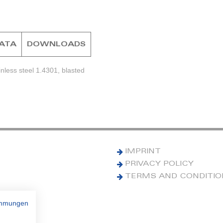
DATA
DOWNLOADS
nless steel 1.4301, blasted
IMPRINT
PRIVACY POLICY
TERMS AND CONDITI
immungen