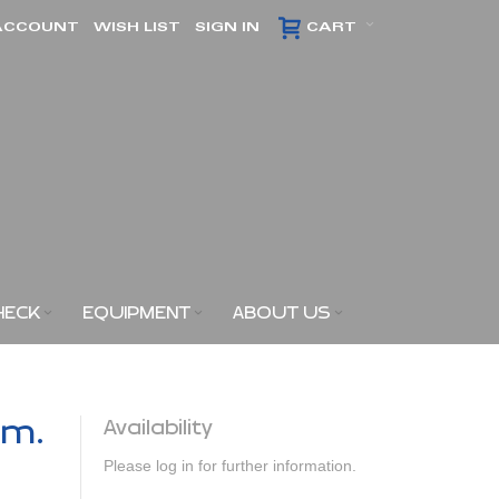
ACCOUNT
WISH LIST
SIGN IN
CART
HECK
EQUIPMENT
ABOUT US
am.
Availability
Please log in for further information.