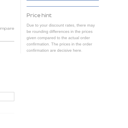
Price hint
Due to your discount rates, there may
mpare
be rounding differences in the prices
given compared to the actual order
confirmation. The prices in the order
confirmation are decisive here.