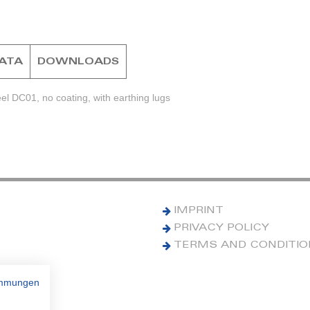
DATA
DOWNLOADS
el DC01, no coating, with earthing lugs
IMPRINT
PRIVACY POLICY
TERMS AND CONDITI
immungen