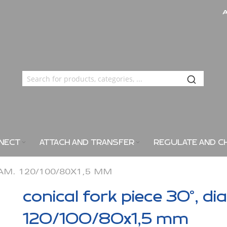
NECT
ATTACH AND TRANSFER
REGULATE AND C
IAM. 120/100/80X1,5 MM
conical fork piece 30°, di
120/100/80x1,5 mm