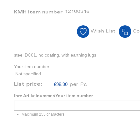
1210031e
KMH item number
Wish List
Co
steel DC01, no coating, with earthing lugs
Your item number:
Not specified
€98.90
List price:
per Pc
Ihre Artikelnummer/Your item number
Maximum 255 characters