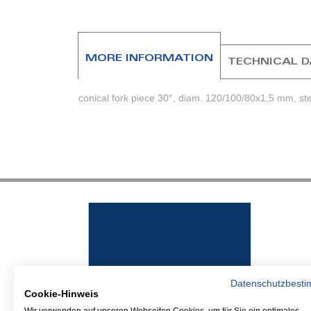
beginning
of
the
images
MORE INFORMATION
TECHNICAL 
gallery
conical fork piece 30°, diam. 120/100/80x1,5 mm, ste
Datenschutzbest
Cookie-Hinweis