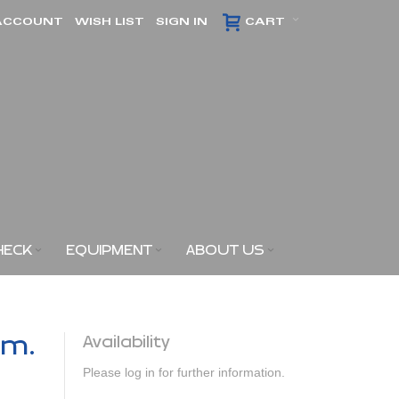
ACCOUNT
WISH LIST
SIGN IN
CART
HECK
EQUIPMENT
ABOUT US
am.
Availability
Please log in for further information.