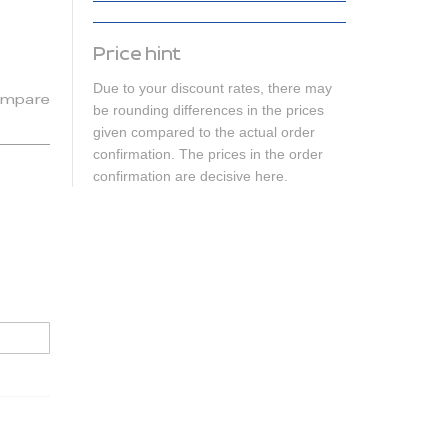
Price hint
Due to your discount rates, there may
mpare
be rounding differences in the prices
given compared to the actual order
confirmation. The prices in the order
confirmation are decisive here.