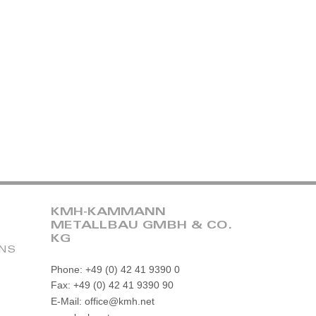
KMH-KAMMANN
METALLBAU GMBH & CO.
KG
ONS
Phone: +49 (0) 42 41 9390 0
Fax: +49 (0) 42 41 9390 90
E-Mail: office@kmh.net