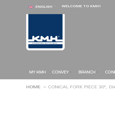
Skip
WELCOME TO KMH!
ENGLISH
to
Content
MY KMH
CONVEY
BRANCH
CON
HOME
CONICAL FORK PIECE 30°, D
Skip
to
the