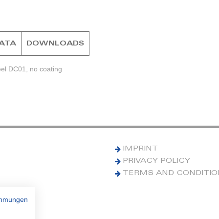
DATA
DOWNLOADS
eel DC01, no coating
IMPRINT
PRIVACY POLICY
TERMS AND CONDITI
immungen