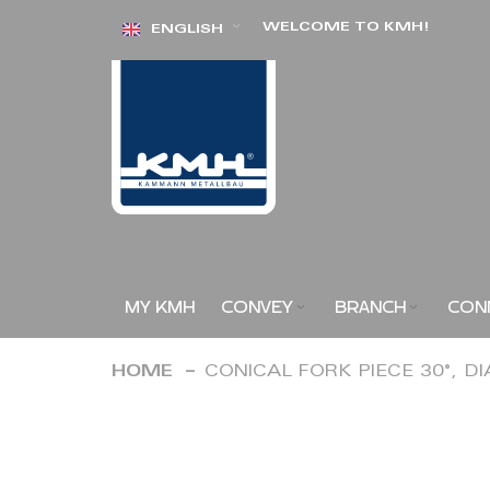
Skip
WELCOME TO KMH!
ENGLISH
to
Content
MY KMH
CONVEY
BRANCH
CON
HOME
CONICAL FORK PIECE 30°, D
Skip
to
the