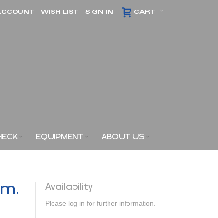
ACCOUNT
WISH LIST
SIGN IN
CART
HECK
EQUIPMENT
ABOUT US
am.
Availability
Please log in for further information.