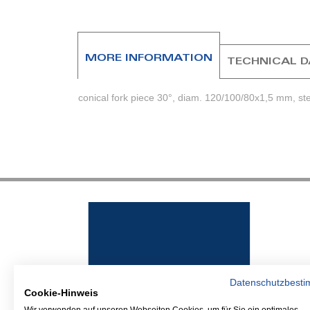
beginning
of
the
images
MORE INFORMATION
TECHNICAL 
gallery
conical fork piece 30°, diam. 120/100/80x1,5 mm, st
Datenschutzbest
Cookie-Hinweis