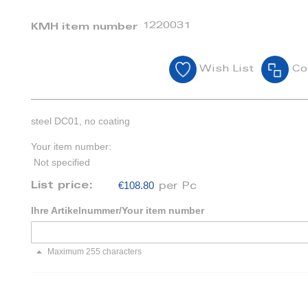
1220031
KMH item number
Wish List
Co
steel DC01, no coating
Your item number:
Not specified
€108.80
List price:
per Pc
Ihre Artikelnummer/Your item number
Maximum 255 characters