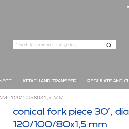
NECT
ATTACH AND TRANSFER
REGULATE AND C
IAM. 120/100/80X1,5 MM
conical fork piece 30°, di
120/100/80x1,5 mm