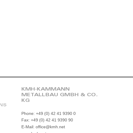
KMH-KAMMANN
METALLBAU GMBH & CO.
KG
ONS
Phone: +49 (0) 42 41 9390 0
Fax: +49 (0) 42 41 9390 90
E-Mail: office@kmh.net