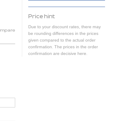
Price hint
Due to your discount rates, there may
mpare
be rounding differences in the prices
given compared to the actual order
confirmation. The prices in the order
confirmation are decisive here.