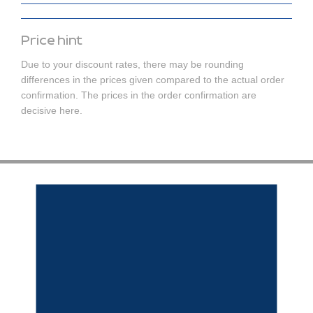
Price hint
Due to your discount rates, there may be rounding
differences in the prices given compared to the actual order
confirmation. The prices in the order confirmation are
decisive here.