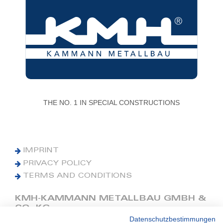
THE NO. 1 IN SPECIAL CONSTRUCTIONS
IMPRINT
PRIVACY POLICY
TERMS AND CONDITIONS
KMH-KAMMANN METALLBAU GMBH &
CO. KG
Datenschutzbestimmungen