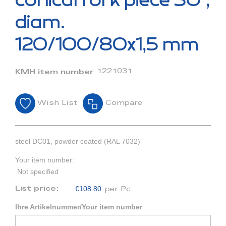
conical fork piece 30°,
the
beginning
diam.
of
the
120/100/80x1,5 mm
images
gallery
1221031
KMH item number
Wish List
Compare
steel DC01, powder coated (RAL 7032)
Your item number:
Not specified
€108.80
List price:
per Pc
Ihre Artikelnummer/Your item number