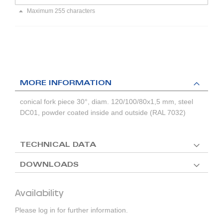
Maximum 255 characters
MORE INFORMATION
conical fork piece 30°, diam. 120/100/80x1,5 mm, steel
DC01, powder coated inside and outside (RAL 7032)
TECHNICAL DATA
DOWNLOADS
Availability
Please log in for further information.