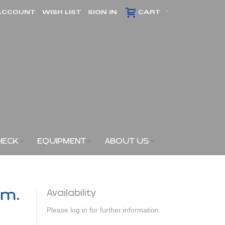
ACCOUNT
WISH LIST
SIGN IN
CART
HECK
EQUIPMENT
ABOUT US
am.
Availability
Please log in for further information.