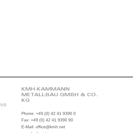
KMH-KAMMANN
METALLBAU GMBH & CO.
KG
ONS
Phone: +49 (0) 42 41 9390 0
Fax: +49 (0) 42 41 9390 90
E-Mail: office@kmh.net