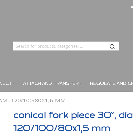
NECT
ATTACH AND TRANSFER
REGULATE AND C
IAM. 120/100/80X1,5 MM
conical fork piece 30°, di
120/100/80x1,5 mm