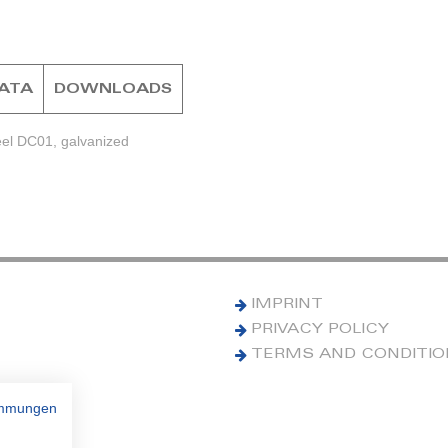
DATA
DOWNLOADS
eel DC01, galvanized
IMPRINT
PRIVACY POLICY
TERMS AND CONDITI
immungen