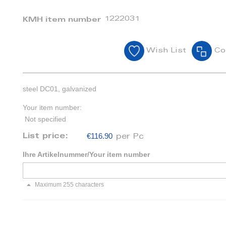
1222031
KMH item number
Wish List
Co
steel DC01, galvanized
Your item number:
Not specified
€116.90
List price:
per Pc
Ihre Artikelnummer/Your item number
Maximum 255 characters