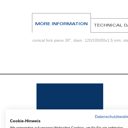
beginning
of
the
images
MORE INFORMATION
TECHNICAL 
gallery
conical fork piece 30°, diam. 120/100/80x1,5 mm, st
Datenschutzbest
Cookie-Hinweis