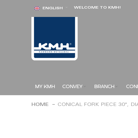
Skip
WELCOME TO KMH!
ENGLISH
to
Content
MY KMH
CONVEY
BRANCH
CON
HOME
CONICAL FORK PIECE 30°, D
Skip
to
the