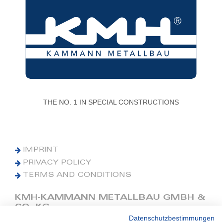
THE NO. 1 IN SPECIAL CONSTRUCTIONS
IMPRINT
PRIVACY POLICY
TERMS AND CONDITIONS
KMH-KAMMANN METALLBAU GMBH &
CO. KG
Datenschutzbestimmungen