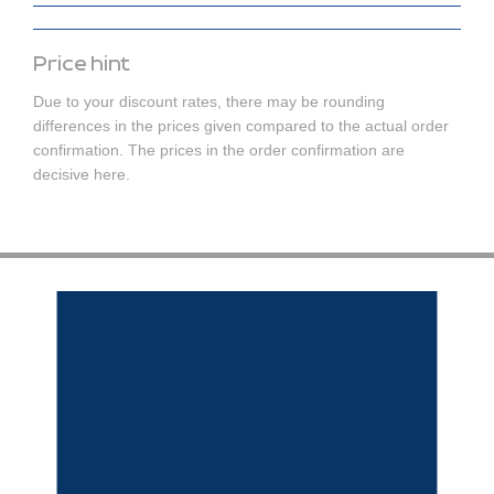
Price hint
Due to your discount rates, there may be rounding
differences in the prices given compared to the actual order
confirmation. The prices in the order confirmation are
decisive here.