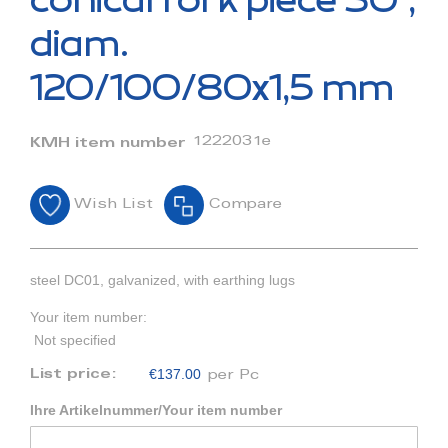
conical fork piece 30°,
the
beginning
diam.
of
the
120/100/80x1,5 mm
images
gallery
1222031e
KMH item number
Wish List
Compare
steel DC01, galvanized, with earthing lugs
Your item number:
Not specified
€137.00
List price:
per Pc
Ihre Artikelnummer/Your item number