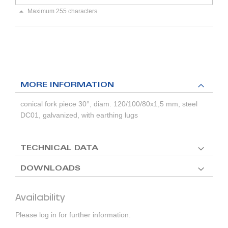
Maximum 255 characters
MORE INFORMATION
conical fork piece 30°, diam. 120/100/80x1,5 mm, steel
DC01, galvanized, with earthing lugs
TECHNICAL DATA
DOWNLOADS
Availability
Please log in for further information.