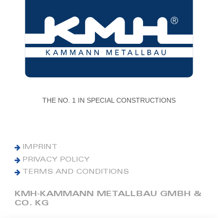
THE NO. 1 IN SPECIAL CONSTRUCTIONS
IMPRINT
PRIVACY POLICY
TERMS AND CONDITIONS
KMH-KAMMANN METALLBAU GMBH &
CO. KG