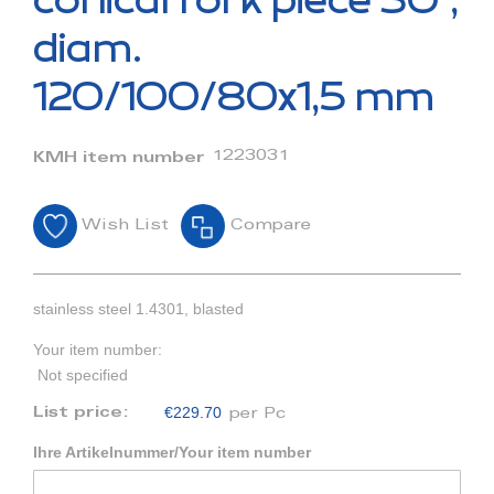
conical fork piece 30°,
the
beginning
diam.
of
the
120/100/80x1,5 mm
images
gallery
1223031
KMH item number
Wish List
Compare
stainless steel 1.4301, blasted
Your item number:
Not specified
€229.70
List price:
per Pc
Ihre Artikelnummer/Your item number