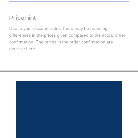
Price hint
Due to your discount rates, there may be rounding
differences in the prices given compared to the actual order
confirmation. The prices in the order confirmation are
decisive here.