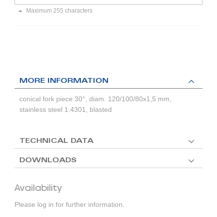
Maximum 255 characters
MORE INFORMATION
conical fork piece 30°, diam. 120/100/80x1,5 mm,
stainless steel 1.4301, blasted
TECHNICAL DATA
DOWNLOADS
Availability
Please log in for further information.