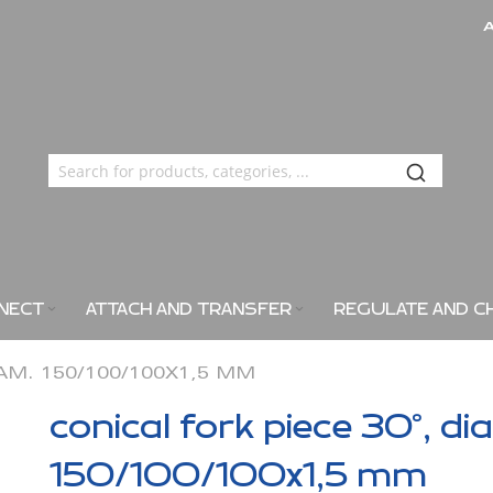
NECT
ATTACH AND TRANSFER
REGULATE AND C
IAM. 150/100/100X1,5 MM
conical fork piece 30°, di
150/100/100x1,5 mm