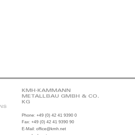
KMH-KAMMANN
METALLBAU GMBH & CO.
KG
ONS
Phone: +49 (0) 42 41 9390 0
Fax: +49 (0) 42 41 9390 90
E-Mail: office@kmh.net