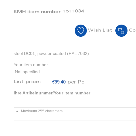
1511034
KMH item number
Wish List
Co
steel DC01, powder coated (RAL 7032)
Your item number:
Not specified
€99.40
List price:
per Pc
Ihre Artikelnummer/Your item number
Maximum 255 characters