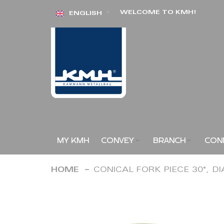
Skip
WELCOME TO KMH!
ENGLISH
to
Content
MY KMH
CONVEY
BRANCH
CON
HOME
CONICAL FORK PIECE 30°, D
Skip
to
the