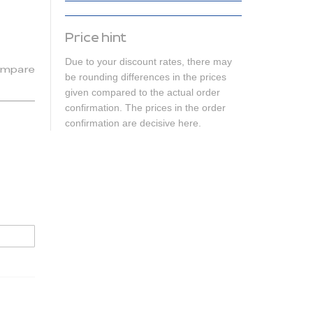
Price hint
Due to your discount rates, there may
mpare
be rounding differences in the prices
given compared to the actual order
confirmation. The prices in the order
confirmation are decisive here.