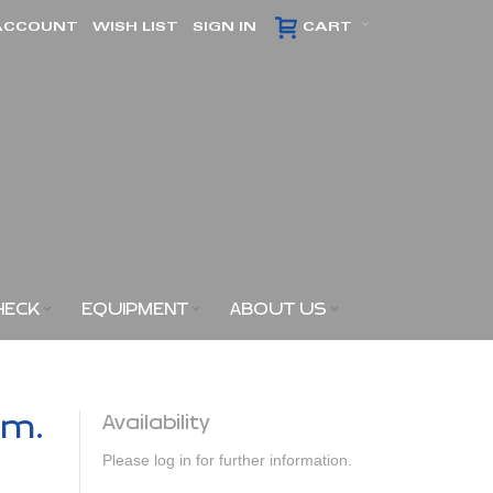
ACCOUNT
WISH LIST
SIGN IN
CART
HECK
EQUIPMENT
ABOUT US
am.
Availability
Please log in for further information.