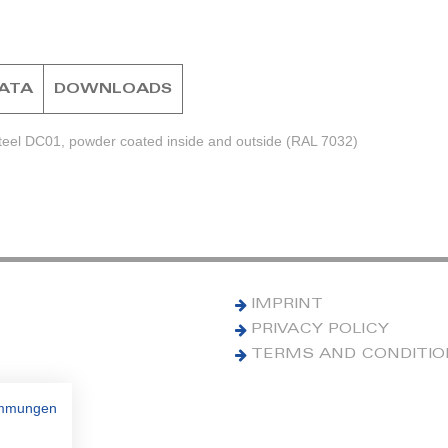
DATA
DOWNLOADS
steel DC01, powder coated inside and outside (RAL 7032)
IMPRINT
PRIVACY POLICY
TERMS AND CONDITI
immungen