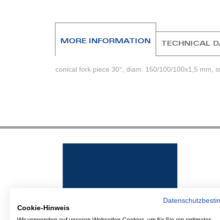
beginning
of
the
images
MORE INFORMATION
TECHNICAL 
gallery
conical fork piece 30°, diam. 150/100/100x1,5 mm, 
Datenschutzbest
Cookie-Hinweis