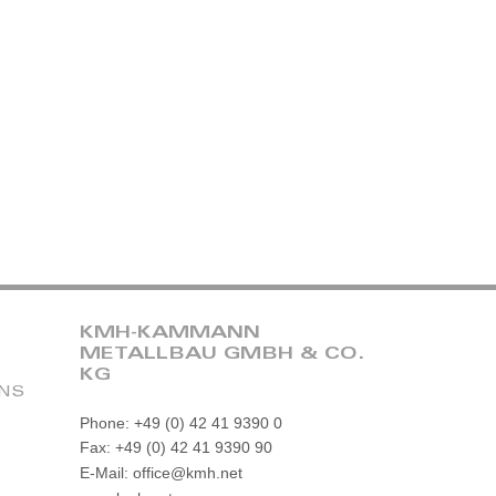
KMH-KAMMANN
METALLBAU GMBH & CO.
KG
ONS
Phone: +49 (0) 42 41 9390 0
Fax: +49 (0) 42 41 9390 90
E-Mail: office@kmh.net