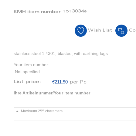
1513034e
KMH item number
Wish List
Co
stainless steel 1.4301, blasted, with earthing lugs
Your item number:
Not specified
€211.90
List price:
per Pc
Ihre Artikelnummer/Your item number
Maximum 255 characters