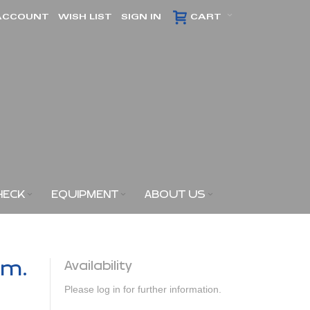
ACCOUNT
WISH LIST
SIGN IN
CART
HECK
EQUIPMENT
ABOUT US
am.
Availability
Please log in for further information.