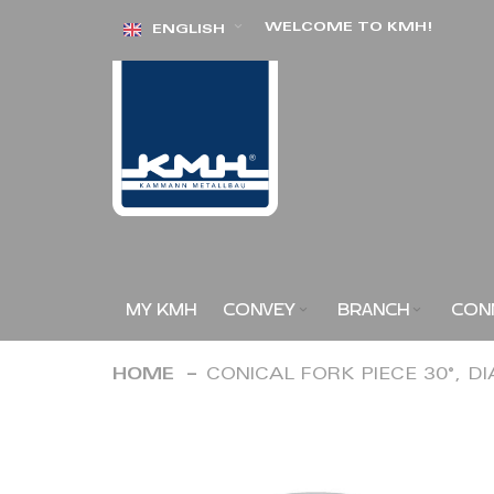
Skip
WELCOME TO KMH!
ENGLISH
to
Content
MY KMH
CONVEY
BRANCH
CON
HOME
CONICAL FORK PIECE 30°, D
Skip
to
the