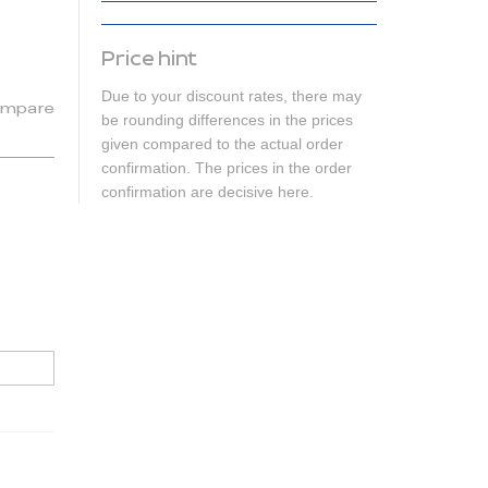
Price hint
Due to your discount rates, there may
mpare
be rounding differences in the prices
given compared to the actual order
confirmation. The prices in the order
confirmation are decisive here.