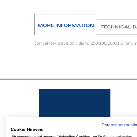
beginning
of
the
images
MORE INFORMATION
TECHNICAL 
gallery
conical fork piece 30°, diam. 150/100/100x1,5 mm, sta
Datenschutzbest
Cookie-Hinweis