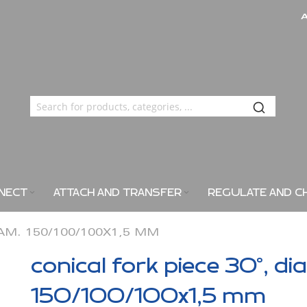
NECT
ATTACH AND TRANSFER
REGULATE AND C
IAM. 150/100/100X1,5 MM
conical fork piece 30°, di
150/100/100x1,5 mm