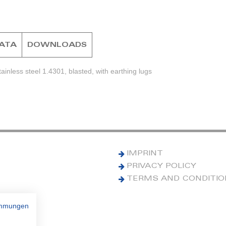
DATA
DOWNLOADS
inless steel 1.4301, blasted, with earthing lugs
IMPRINT
PRIVACY POLICY
TERMS AND CONDITI
immungen