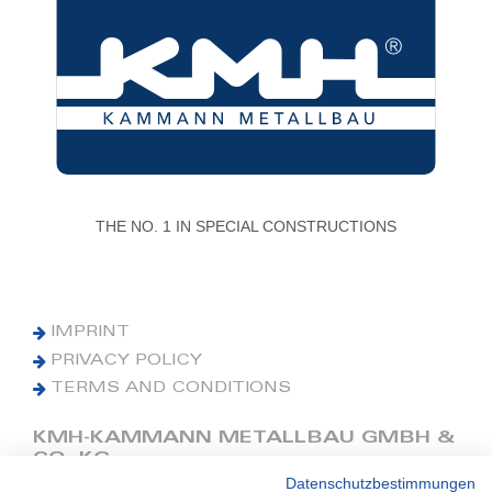
THE NO. 1 IN SPECIAL CONSTRUCTIONS
IMPRINT
PRIVACY POLICY
TERMS AND CONDITIONS
KMH-KAMMANN METALLBAU GMBH &
CO. KG
Datenschutzbestimmungen