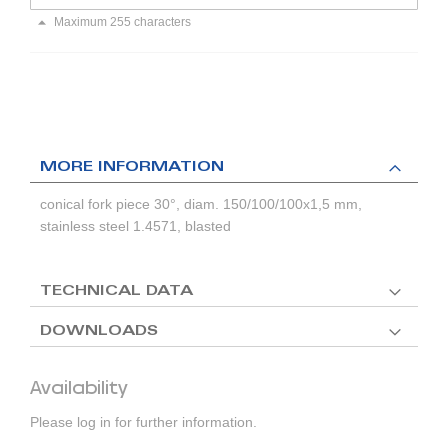
Maximum 255 characters
MORE INFORMATION
conical fork piece 30°, diam. 150/100/100x1,5 mm,
stainless steel 1.4571, blasted
TECHNICAL DATA
DOWNLOADS
Availability
Please log in for further information.