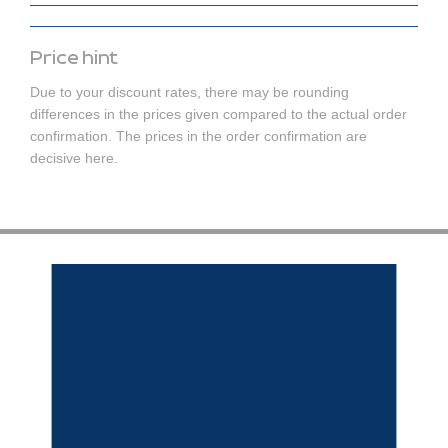
Price hint
Due to your discount rates, there may be rounding
differences in the prices given compared to the actual order
confirmation. The prices in the order confirmation are
decisive here.