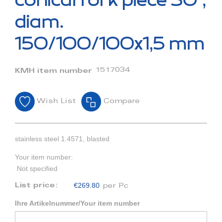
conical fork piece 30°,
the
beginning
diam.
of
the
150/100/100x1,5 mm
images
gallery
1517034
KMH item number
Wish List
Compare
stainless steel 1.4571, blasted
Your item number:
Not specified
€269.80
List price:
per Pc
Ihre Artikelnummer/Your item number