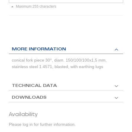
Maximum 255 characters
MORE INFORMATION
conical fork piece 30°, diam. 150/100/100x1,5 mm,
stainless steel 1.4571, blasted, with earthing lugs
TECHNICAL DATA
DOWNLOADS
Availability
Please log in for further information.