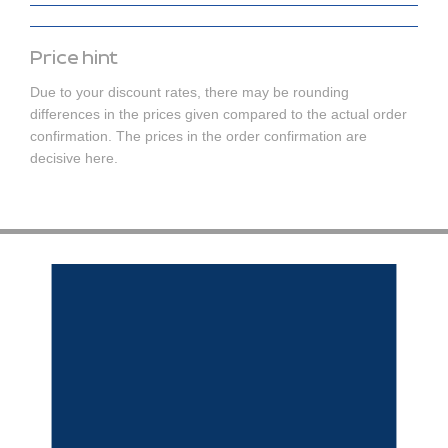
Price hint
Due to your discount rates, there may be rounding
differences in the prices given compared to the actual order
confirmation. The prices in the order confirmation are
decisive here.