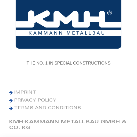
THE NO. 1 IN SPECIAL CONSTRUCTIONS
IMPRINT
PRIVACY POLICY
TERMS AND CONDITIONS
KMH-KAMMANN METALLBAU GMBH &
CO. KG