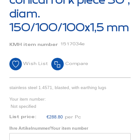
conical fork piece 30°,
the
beginning
diam.
of
the
150/100/100x1,5 mm
images
gallery
1517034e
KMH item number
Wish List
Compare
stainless steel 1.4571, blasted, with earthing lugs
Your item number:
Not specified
€288.80
List price:
per Pc
Ihre Artikelnummer/Your item number