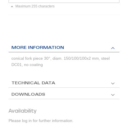
Maximum 255 characters
MORE INFORMATION
conical fork piece 30°, diam. 150/100/100x2 mm, steel
DC01, no coating
TECHNICAL DATA
DOWNLOADS
Availability
Please log in for further information.