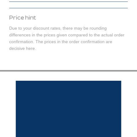
Price hint
Due to your discount rates, there may be rounding
differences in the prices given compared to the actual order
confirmation. The prices in the order confirmation are
decisive here.