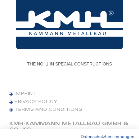
THE NO. 1 IN SPECIAL CONSTRUCTIONS
IMPRINT
PRIVACY POLICY
TERMS AND CONDITIONS
KMH-KAMMANN METALLBAU GMBH &
CO. KG
Datenschutzbestimmungen