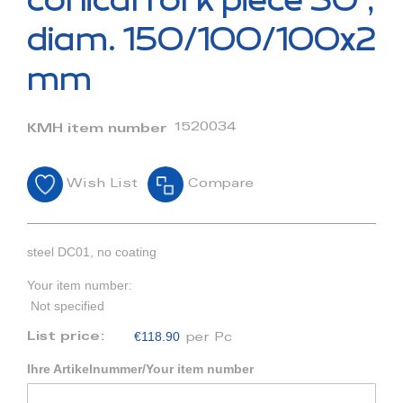
conical fork piece 30°,
the
beginning
diam. 150/100/100x2
of
the
mm
images
gallery
1520034
KMH item number
Wish List
Compare
steel DC01, no coating
Your item number:
Not specified
€118.90
List price:
per Pc
Ihre Artikelnummer/Your item number