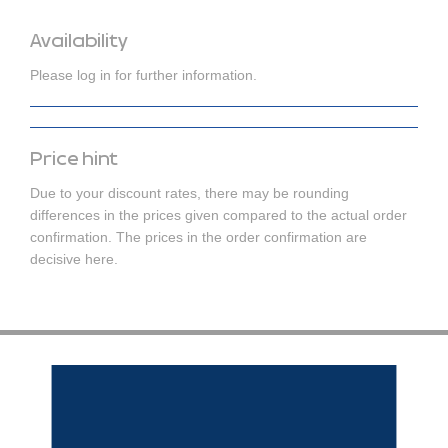
Availability
Please log in for further information.
Price hint
Due to your discount rates, there may be rounding
differences in the prices given compared to the actual order
confirmation. The prices in the order confirmation are
decisive here.