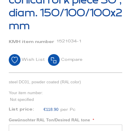
conical fork piece 30°,
the
beginning
diam. 150/100/100x2
of
the
mm
images
gallery
1521034-1
KMH item number
Wish List
Compare
steel DC01, powder coated (RAL color)
Your item number:
Not specified
€118.90
List price:
per Pc
Gewünschter RAL Ton/Desired RAL tone