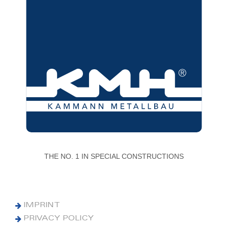
THE NO. 1 IN SPECIAL CONSTRUCTIONS
IMPRINT
PRIVACY POLICY