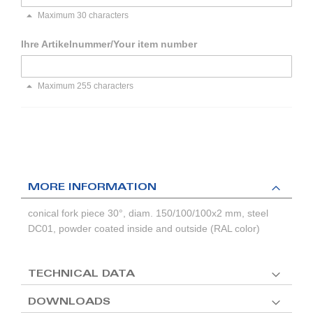
Maximum 30 characters
Ihre Artikelnummer/Your item number
Maximum 255 characters
MORE INFORMATION
conical fork piece 30°, diam. 150/100/100x2 mm, steel
DC01, powder coated inside and outside (RAL color)
TECHNICAL DATA
DOWNLOADS