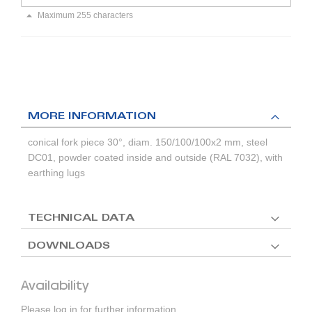
Maximum 255 characters
MORE INFORMATION
conical fork piece 30°, diam. 150/100/100x2 mm, steel
DC01, powder coated inside and outside (RAL 7032), with
earthing lugs
TECHNICAL DATA
DOWNLOADS
Availability
Please log in for further information.