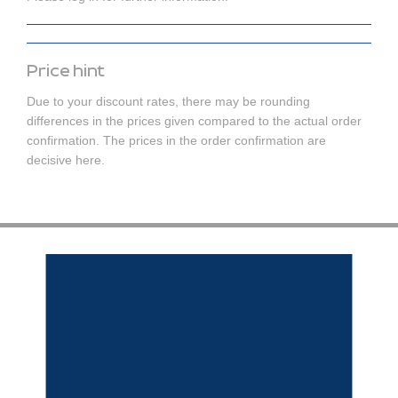
Price hint
Due to your discount rates, there may be rounding
differences in the prices given compared to the actual order
confirmation. The prices in the order confirmation are
decisive here.