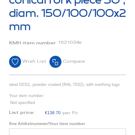
conical fork piece 30°,
the
beginning
diam. 150/100/100x2
of
the
mm
images
gallery
1521034e
KMH item number
Wish List
Compare
steel DC01, powder coated (RAL 7032), with earthing lugs
Your item number:
Not specified
€138.70
List price:
per Pc
Ihre Artikelnummer/Your item number