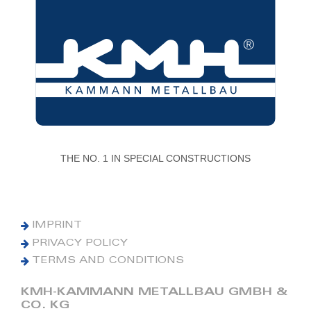
THE NO. 1 IN SPECIAL CONSTRUCTIONS
IMPRINT
PRIVACY POLICY
TERMS AND CONDITIONS
KMH-KAMMANN METALLBAU GMBH &
CO. KG