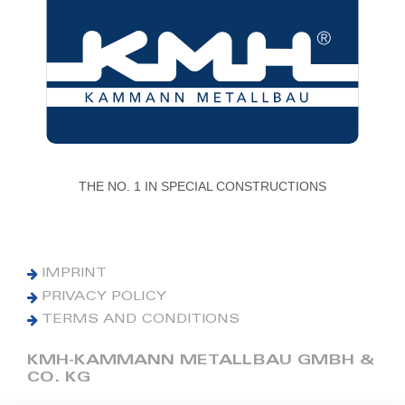
THE NO. 1 IN SPECIAL CONSTRUCTIONS
IMPRINT
PRIVACY POLICY
TERMS AND CONDITIONS
KMH-KAMMANN METALLBAU GMBH &
CO. KG