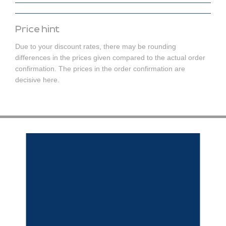
Price hint
Due to your discount rates, there may be rounding
differences in the prices given compared to the actual order
confirmation. The prices in the order confirmation are
decisive here.