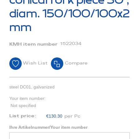
conical fork piece 30°,
the
beginning
diam. 150/100/100x2
of
the
mm
images
gallery
1522034
KMH item number
Wish List
Compare
steel DC01, galvanized
Your item number:
Not specified
€130.30
List price:
per Pc
Ihre Artikelnummer/Your item number