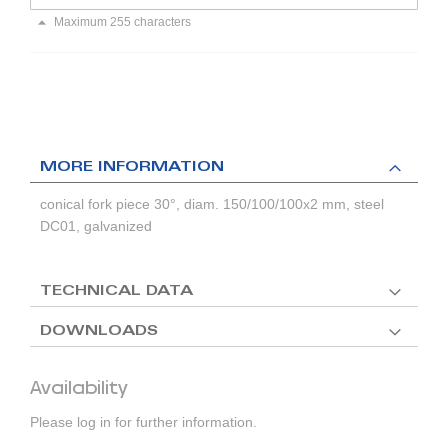
Maximum 255 characters
MORE INFORMATION
conical fork piece 30°, diam. 150/100/100x2 mm, steel
DC01, galvanized
TECHNICAL DATA
DOWNLOADS
Availability
Please log in for further information.