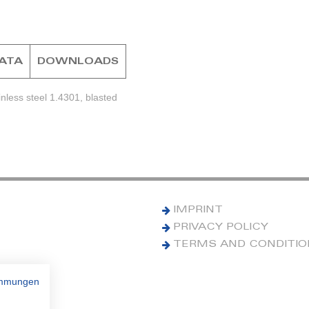
DATA
DOWNLOADS
nless steel 1.4301, blasted
IMPRINT
PRIVACY POLICY
TERMS AND CONDITI
immungen