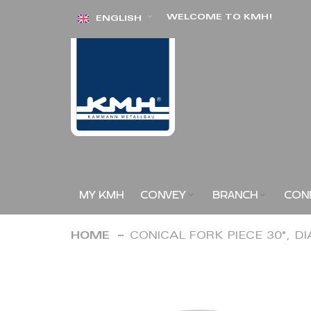
Skip
WELCOME TO KMH!
ENGLISH
to
Content
MY KMH
CONVEY
BRANCH
CON
HOME
CONICAL FORK PIECE 30°, D
Skip
to
the