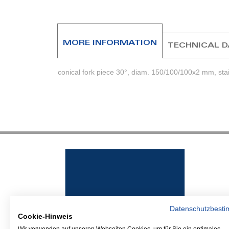
beginning
of
the
images
MORE INFORMATION
TECHNICAL 
gallery
conical fork piece 30°, diam. 150/100/100x2 mm, stai
Datenschutzbest
Cookie-Hinweis