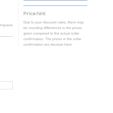
Price hint
Due to your discount rates, there may
mpare
be rounding differences in the prices
given compared to the actual order
confirmation. The prices in the order
confirmation are decisive here.