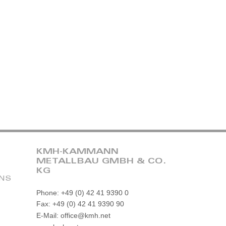
KMH-KAMMANN
METALLBAU GMBH & CO.
KG
ONS
Phone: +49 (0) 42 41 9390 0
Fax: +49 (0) 42 41 9390 90
E-Mail: office@kmh.net