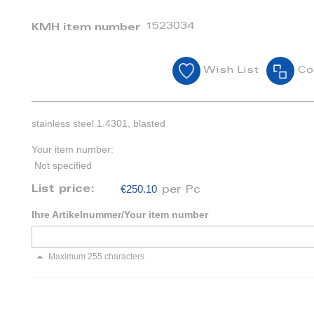
1523034
KMH item number
Wish List
Co
stainless steel 1.4301, blasted
Your item number:
Not specified
€250.10
List price:
per Pc
Ihre Artikelnummer/Your item number
Maximum 255 characters