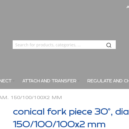
NECT
ATTACH AND TRANSFER
REGULATE AND C
IAM. 150/100/100X2 MM
conical fork piece 30°, di
150/100/100x2 mm