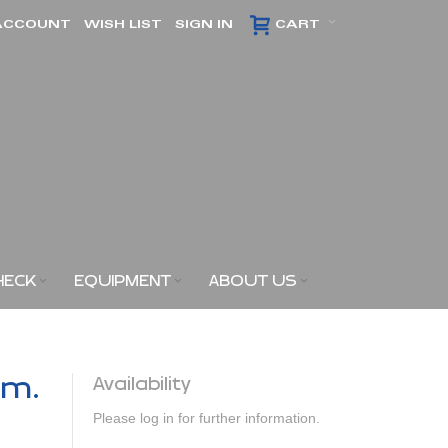
ACCOUNT
WISH LIST
SIGN IN
CART
HECK
EQUIPMENT
ABOUT US
am.
Availability
Please log in for further information.