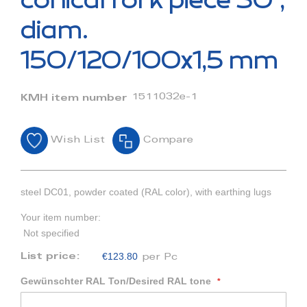
conical fork piece 30°,
the
beginning
diam.
of
the
150/120/100x1,5 mm
images
gallery
1511032e-1
KMH item number
Wish List
Compare
steel DC01, powder coated (RAL color), with earthing lugs
Your item number:
Not specified
€123.80
List price:
per Pc
Gewünschter RAL Ton/Desired RAL tone