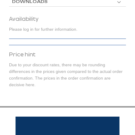
DOWNLOADS
Availability
Please log in for further information.
Price hint
Due to your discount rates, there may be rounding
differences in the prices given compared to the actual order
confirmation. The prices in the order confirmation are
decisive here.