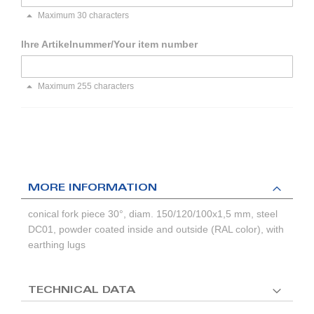
Maximum 30 characters
Ihre Artikelnummer/Your item number
Maximum 255 characters
MORE INFORMATION
conical fork piece 30°, diam. 150/120/100x1,5 mm, steel
DC01, powder coated inside and outside (RAL color), with
earthing lugs
TECHNICAL DATA