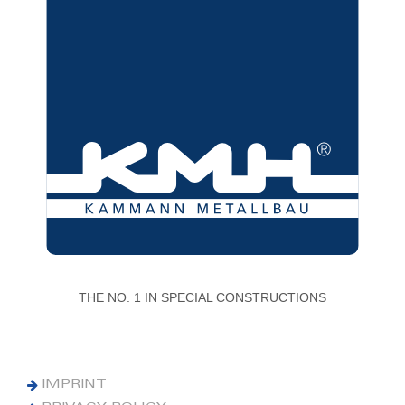
THE NO. 1 IN SPECIAL CONSTRUCTIONS
IMPRINT