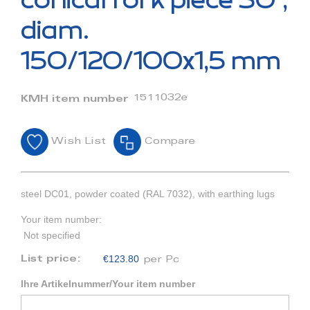
conical fork piece 30°,
the
beginning
diam.
of
the
150/120/100x1,5 mm
images
gallery
1511032e
KMH item number
Wish List
Compare
steel DC01, powder coated (RAL 7032), with earthing lugs
Your item number:
Not specified
€123.80
List price:
per Pc
Ihre Artikelnummer/Your item number