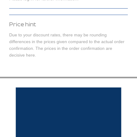
Price hint
Due to your discount rates, there may be rounding
differences in the prices given compared to the actual order
confirmation. The prices in the order confirmation are
decisive here.