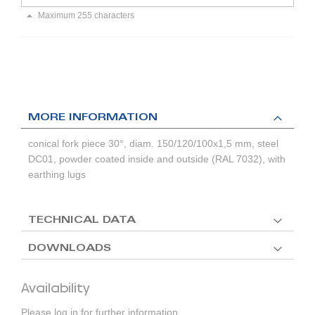
Maximum 255 characters
MORE INFORMATION
conical fork piece 30°, diam. 150/120/100x1,5 mm, steel
DC01, powder coated inside and outside (RAL 7032), with
earthing lugs
TECHNICAL DATA
DOWNLOADS
Availability
Please log in for further information.