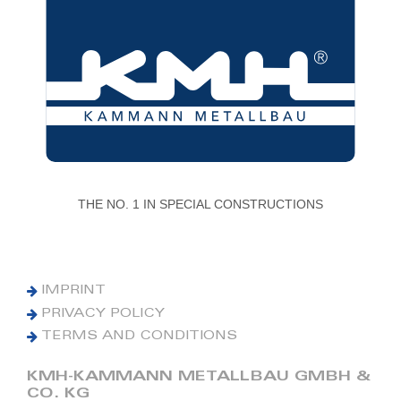
THE NO. 1 IN SPECIAL CONSTRUCTIONS
IMPRINT
PRIVACY POLICY
TERMS AND CONDITIONS
KMH-KAMMANN METALLBAU GMBH &
CO. KG