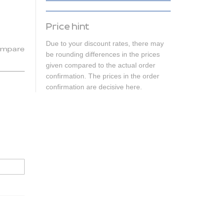
Price hint
Due to your discount rates, there may
mpare
be rounding differences in the prices
given compared to the actual order
confirmation. The prices in the order
confirmation are decisive here.