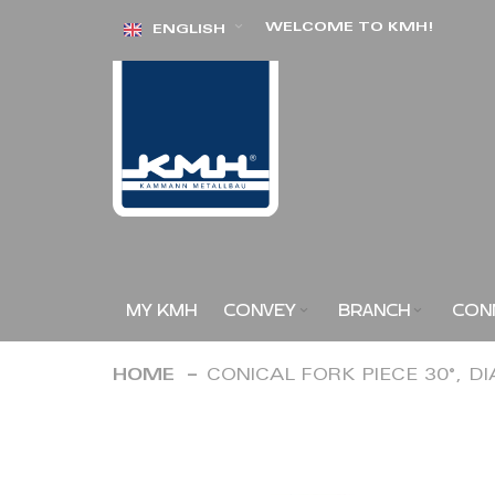
Skip
WELCOME TO KMH!
ENGLISH
to
Content
MY KMH
CONVEY
BRANCH
CON
HOME
CONICAL FORK PIECE 30°, D
Skip
to
the