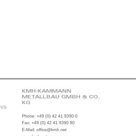
KMH-KAMMANN
METALLBAU GMBH & CO.
KG
ONS
Phone: +49 (0) 42 41 9390 0
Fax: +49 (0) 42 41 9390 90
E-Mail: office@kmh.net