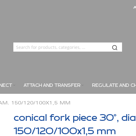
NECT
ATTACH AND TRANSFER
REGULATE AND C
IAM. 150/120/100X1,5 MM
conical fork piece 30°, di
150/120/100x1,5 mm