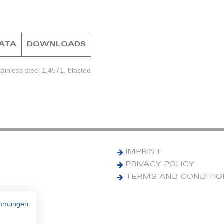
DATA
DOWNLOADS
ainless steel 1.4571, blasted
IMPRINT
PRIVACY POLICY
TERMS AND CONDITI
immungen