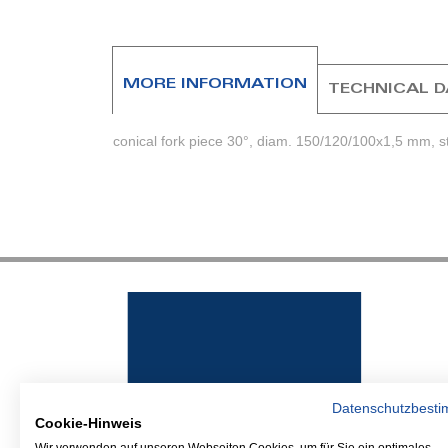
beginning
of
the
images
MORE INFORMATION
TECHNICAL 
gallery
conical fork piece 30°, diam. 150/120/100x1,5 mm, st
Datenschutzbest
Cookie-Hinweis