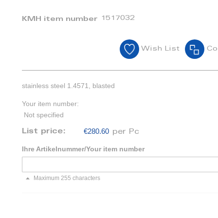
1517032
KMH item number
Wish List
Co
stainless steel 1.4571, blasted
Your item number:
Not specified
€280.60
List price:
per Pc
Ihre Artikelnummer/Your item number
Maximum 255 characters