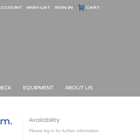
ACCOUNT
WISH LIST
SIGN IN
CART
HECK
EQUIPMENT
ABOUT US
am.
Availability
Please log in for further information.