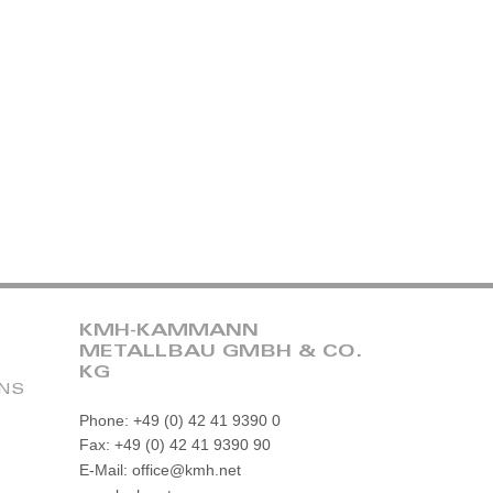
KMH-KAMMANN
METALLBAU GMBH & CO.
KG
ONS
Phone: +49 (0) 42 41 9390 0
Fax: +49 (0) 42 41 9390 90
E-Mail: office@kmh.net