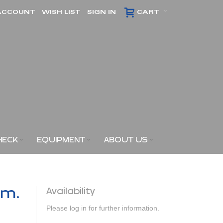
ACCOUNT
WISH LIST
SIGN IN
CART
HECK
EQUIPMENT
ABOUT US
am.
Availability
Please log in for further information.