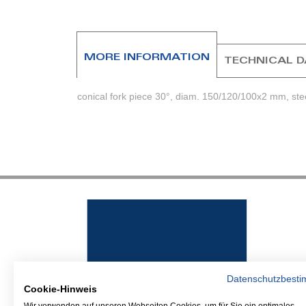
beginning
of
the
images
MORE INFORMATION
TECHNICAL 
gallery
conical fork piece 30°, diam. 150/120/100x2 mm, st
Datenschutzbest
Cookie-Hinweis