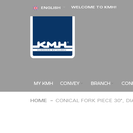
Skip
WELCOME TO KMH!
ENGLISH
to
Content
MY KMH
CONVEY
BRANCH
CON
HOME
CONICAL FORK PIECE 30°, D
Skip
to
the