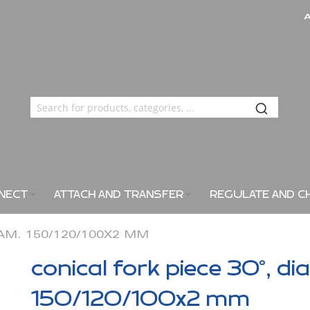
NECT
ATTACH AND TRANSFER
REGULATE AND C
IAM. 150/120/100X2 MM
conical fork piece 30°, di
150/120/100x2 mm