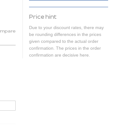
Price hint
Due to your discount rates, there may
mpare
be rounding differences in the prices
given compared to the actual order
confirmation. The prices in the order
confirmation are decisive here.