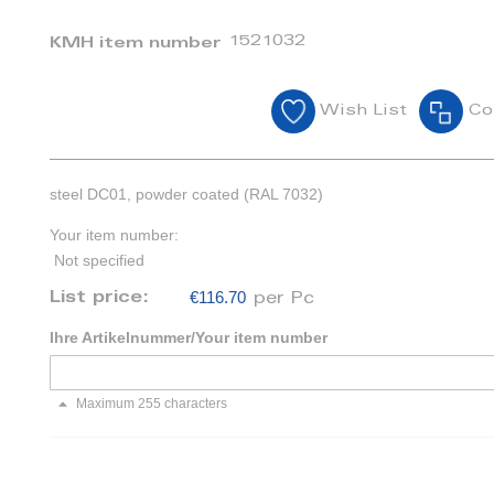
1521032
KMH item number
Wish List
Co
steel DC01, powder coated (RAL 7032)
Your item number:
Not specified
€116.70
List price:
per Pc
Ihre Artikelnummer/Your item number
Maximum 255 characters