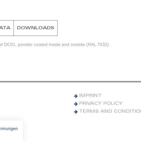
DATA
DOWNLOADS
eel DC01, powder coated inside and outside (RAL 7032)
IMPRINT
PRIVACY POLICY
TERMS AND CONDITI
immungen