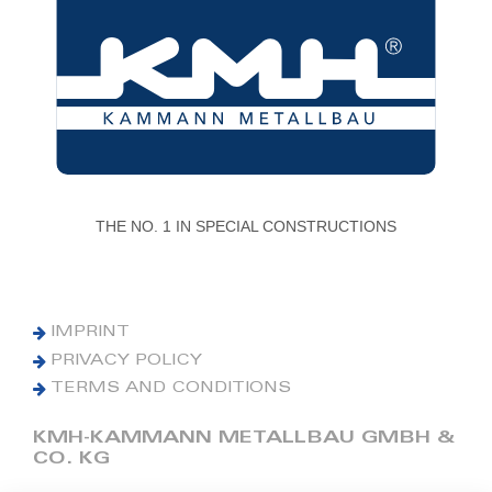
THE NO. 1 IN SPECIAL CONSTRUCTIONS
IMPRINT
PRIVACY POLICY
TERMS AND CONDITIONS
KMH-KAMMANN METALLBAU GMBH &
CO. KG