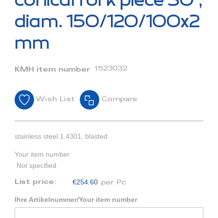
conical fork piece 30°,
the
beginning
diam. 150/120/100x2
of
the
mm
images
gallery
1523032
KMH item number
Wish List
Compare
stainless steel 1.4301, blasted
Your item number:
Not specified
€254.60
List price:
per Pc
Ihre Artikelnummer/Your item number