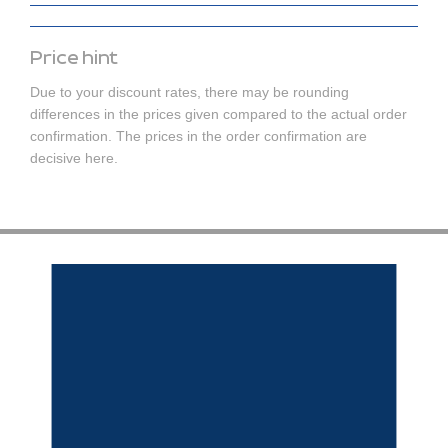
Price hint
Due to your discount rates, there may be rounding
differences in the prices given compared to the actual order
confirmation. The prices in the order confirmation are
decisive here.