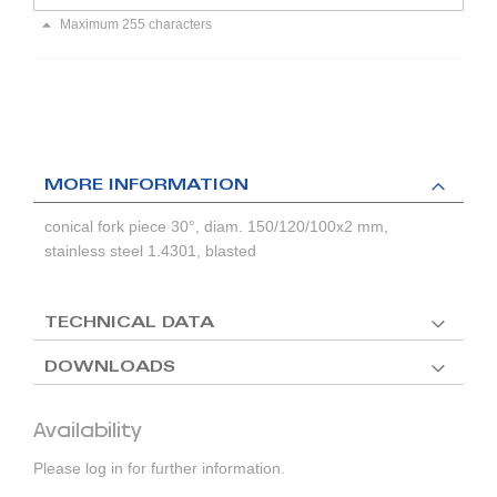
Maximum 255 characters
MORE INFORMATION
conical fork piece 30°, diam. 150/120/100x2 mm,
stainless steel 1.4301, blasted
TECHNICAL DATA
DOWNLOADS
Availability
Please log in for further information.