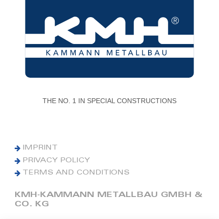
THE NO. 1 IN SPECIAL CONSTRUCTIONS
IMPRINT
PRIVACY POLICY
TERMS AND CONDITIONS
KMH-KAMMANN METALLBAU GMBH &
CO. KG