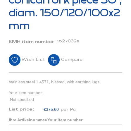
conical fork piece 30°,
the
beginning
diam. 150/120/100x2
of
the
mm
images
gallery
1527032e
KMH item number
Wish List
Compare
stainless steel 1.4571, blasted, with earthing lugs
Your item number:
Not specified
€375.60
List price:
per Pc
Ihre Artikelnummer/Your item number