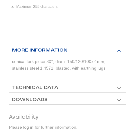
Maximum 255 characters
MORE INFORMATION
conical fork piece 30°, diam. 150/120/100x2 mm,
stainless steel 1.4571, blasted, with earthing lugs
TECHNICAL DATA
DOWNLOADS
Availability
Please log in for further information.