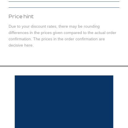
Price hint
Due to your discount rates, there may be rounding
differences in the prices given compared to the actual order
confirmation. The prices in the order confirmation are
decisive here.