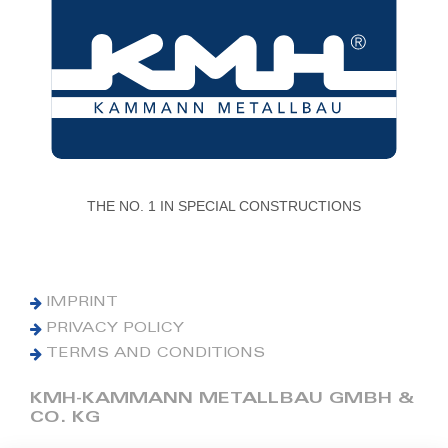
THE NO. 1 IN SPECIAL CONSTRUCTIONS
IMPRINT
PRIVACY POLICY
TERMS AND CONDITIONS
KMH-KAMMANN METALLBAU GMBH &
CO. KG