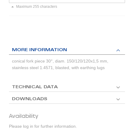
Maximum 255 characters
MORE INFORMATION
conical fork piece 30°, diam. 150/120/120x1,5 mm,
stainless steel 1.4571, blasted, with earthing lugs
TECHNICAL DATA
DOWNLOADS
Availability
Please log in for further information.