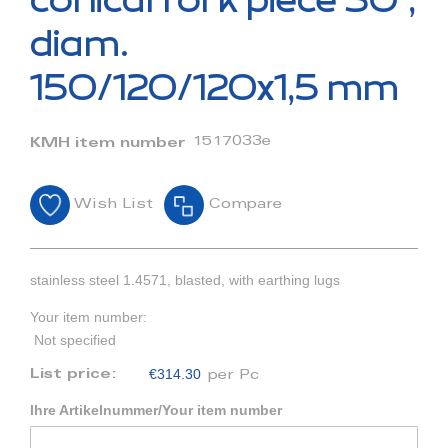
conical fork piece 30°,
the
beginning
diam.
of
the
150/120/120x1,5 mm
images
gallery
1517033e
KMH item number
Wish List
Compare
stainless steel 1.4571, blasted, with earthing lugs
Your item number:
Not specified
€314.30
List price:
per Pc
Ihre Artikelnummer/Your item number