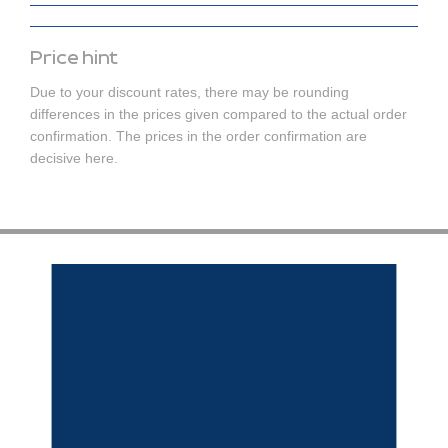
Price hint
Due to your discount rates, there may be rounding
differences in the prices given compared to the actual order
confirmation. The prices in the order confirmation are
decisive here.