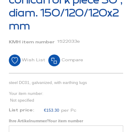
conical fork piece 30°,
the
beginning
diam. 150/120/120x2
of
the
mm
images
gallery
1522033e
KMH item number
Wish List
Compare
steel DC01, galvanized, with earthing lugs
Your item number:
Not specified
€153.30
List price:
per Pc
Ihre Artikelnummer/Your item number