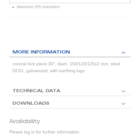
Maximum 255 characters
MORE INFORMATION
conical fork piece 30°, diam. 150/120/120x2 mm, steel
DC01, galvanized, with earthing lugs
TECHNICAL DATA
DOWNLOADS
Availability
Please log in for further information.