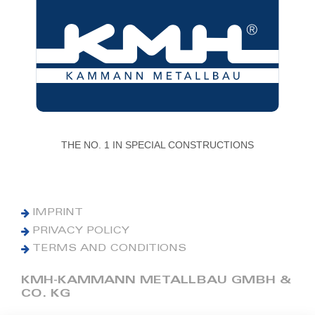
THE NO. 1 IN SPECIAL CONSTRUCTIONS
IMPRINT
PRIVACY POLICY
TERMS AND CONDITIONS
KMH-KAMMANN METALLBAU GMBH &
CO. KG