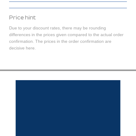
Price hint
Due to your discount rates, there may be rounding
differences in the prices given compared to the actual order
confirmation. The prices in the order confirmation are
decisive here.