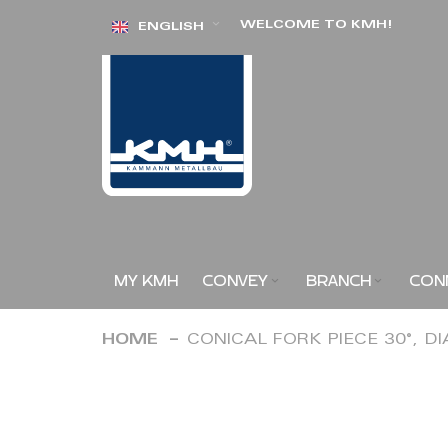
Skip
WELCOME TO KMH!
ENGLISH
to
Content
MY KMH
CONVEY
BRANCH
CON
HOME
CONICAL FORK PIECE 30°, D
Skip
to
the