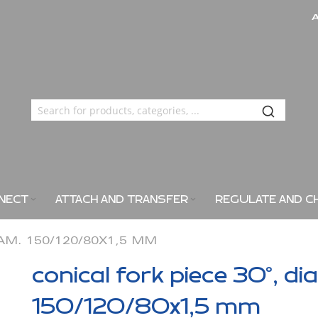
NECT
ATTACH AND TRANSFER
REGULATE AND C
IAM. 150/120/80X1,5 MM
conical fork piece 30°, di
150/120/80x1,5 mm