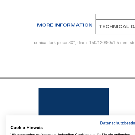
beginning
of
the
images
MORE INFORMATION
TECHNICAL 
gallery
conical fork piece 30°, diam. 150/120/80x1,5 mm, st
Datenschutzbest
Cookie-Hinweis