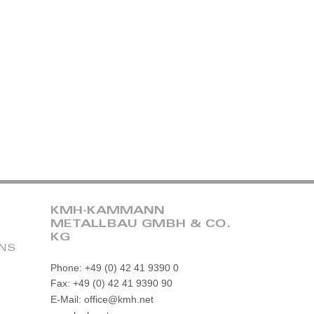
KMH-KAMMANN
METALLBAU GMBH & CO.
KG
ONS
Phone: +49 (0) 42 41 9390 0
Fax: +49 (0) 42 41 9390 90
E-Mail: office@kmh.net