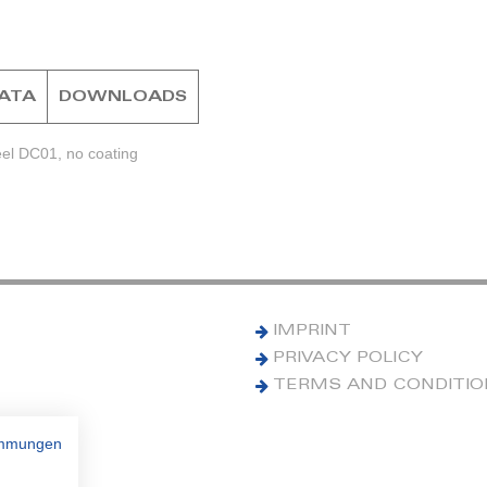
DATA
DOWNLOADS
eel DC01, no coating
IMPRINT
PRIVACY POLICY
TERMS AND CONDITI
immungen