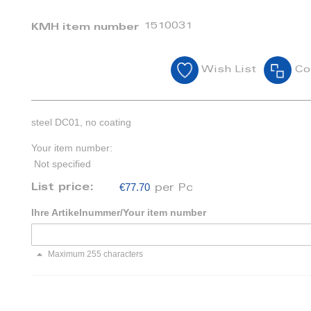
1510031
KMH item number
Wish List
Co
steel DC01, no coating
Your item number:
Not specified
€77.70
List price:
per Pc
Ihre Artikelnummer/Your item number
Maximum 255 characters