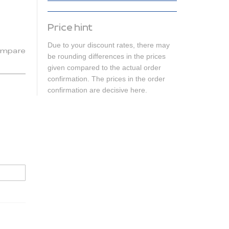
Price hint
Due to your discount rates, there may
mpare
be rounding differences in the prices
given compared to the actual order
confirmation. The prices in the order
confirmation are decisive here.