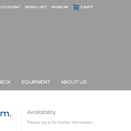
ACCOUNT
WISH LIST
SIGN IN
CART
HECK
EQUIPMENT
ABOUT US
am.
Availability
Please log in for further information.