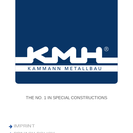
THE NO. 1 IN SPECIAL CONSTRUCTIONS
IMPRINT