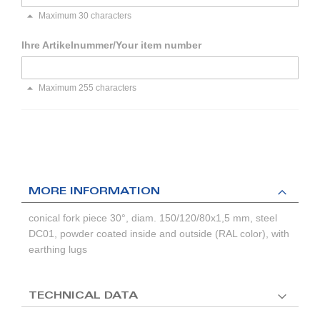
Maximum 30 characters
Ihre Artikelnummer/Your item number
Maximum 255 characters
MORE INFORMATION
conical fork piece 30°, diam. 150/120/80x1,5 mm, steel
DC01, powder coated inside and outside (RAL color), with
earthing lugs
TECHNICAL DATA