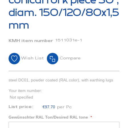
conical fork piece 30°,
the
beginning
diam. 150/120/80x1,5
of
the
mm
images
gallery
1511031e-1
KMH item number
Wish List
Compare
steel DC01, powder coated (RAL color), with earthing lugs
Your item number:
Not specified
€97.70
List price:
per Pc
Gewünschter RAL Ton/Desired RAL tone