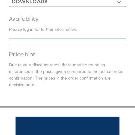
DOWNLOADS
Availability
Please log in for further information.
Price hint
Due to your discount rates, there may be rounding
differences in the prices given compared to the actual order
confirmation. The prices in the order confirmation are
decisive here.