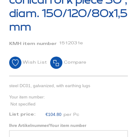
conical fork piece 30°,
the
beginning
diam. 150/120/80x1,5
of
the
mm
images
gallery
1512031e
KMH item number
Wish List
Compare
steel DC01, galvanized, with earthing lugs
Your item number:
Not specified
€104.80
List price:
per Pc
Ihre Artikelnummer/Your item number