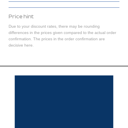
Price hint
Due to your discount rates, there may be rounding
differences in the prices given compared to the actual order
confirmation. The prices in the order confirmation are
decisive here.