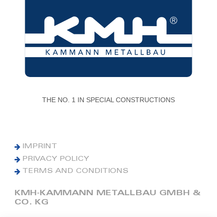
THE NO. 1 IN SPECIAL CONSTRUCTIONS
IMPRINT
PRIVACY POLICY
TERMS AND CONDITIONS
KMH-KAMMANN METALLBAU GMBH &
CO. KG