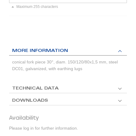
Maximum 255 characters
MORE INFORMATION
conical fork piece 30°, diam. 150/120/80x1,5 mm, steel
DC01, galvanized, with earthing lugs
TECHNICAL DATA
DOWNLOADS
Availability
Please log in for further information.