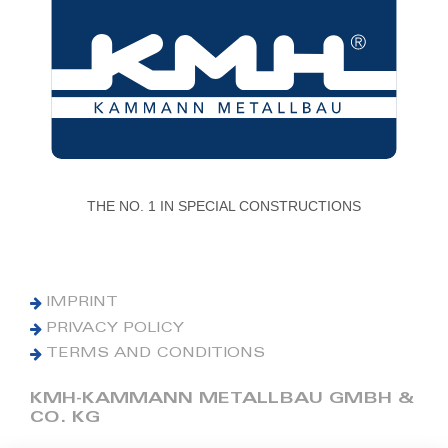
THE NO. 1 IN SPECIAL CONSTRUCTIONS
IMPRINT
PRIVACY POLICY
TERMS AND CONDITIONS
KMH-KAMMANN METALLBAU GMBH &
CO. KG