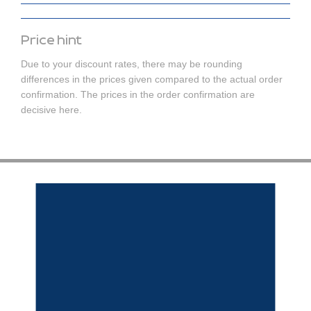
Price hint
Due to your discount rates, there may be rounding
differences in the prices given compared to the actual order
confirmation. The prices in the order confirmation are
decisive here.