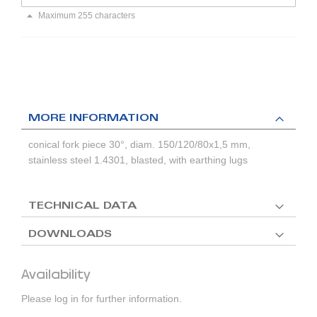
Maximum 255 characters
MORE INFORMATION
conical fork piece 30°, diam. 150/120/80x1,5 mm,
stainless steel 1.4301, blasted, with earthing lugs
TECHNICAL DATA
DOWNLOADS
Availability
Please log in for further information.