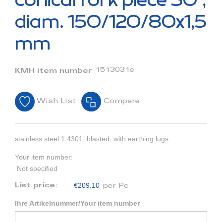
conical fork piece 30°,
the
beginning
diam. 150/120/80x1,5
of
the
mm
images
gallery
1513031e
KMH item number
Wish List
Compare
stainless steel 1.4301, blasted, with earthing lugs
Your item number:
Not specified
€209.10
List price:
per Pc
Ihre Artikelnummer/Your item number