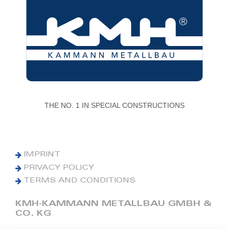
THE NO. 1 IN SPECIAL CONSTRUCTIONS
IMPRINT
PRIVACY POLICY
TERMS AND CONDITIONS
KMH-KAMMANN METALLBAU GMBH &
CO. KG