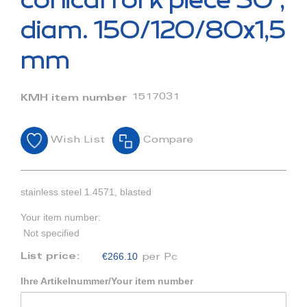
conical fork piece 30°,
the
beginning
diam. 150/120/80x1,5
of
the
mm
images
gallery
1517031
KMH item number
Wish List
Compare
stainless steel 1.4571, blasted
Your item number:
Not specified
€266.10
List price:
per Pc
Ihre Artikelnummer/Your item number