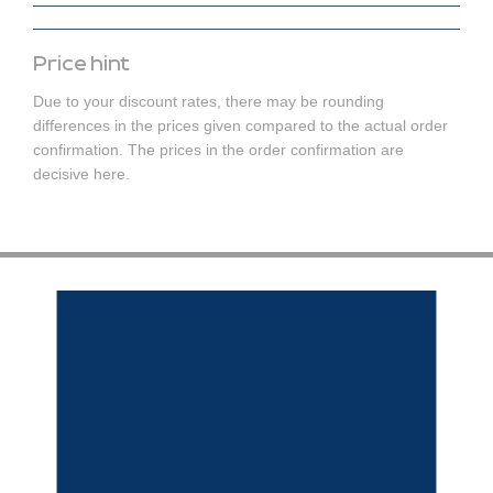
Price hint
Due to your discount rates, there may be rounding
differences in the prices given compared to the actual order
confirmation. The prices in the order confirmation are
decisive here.