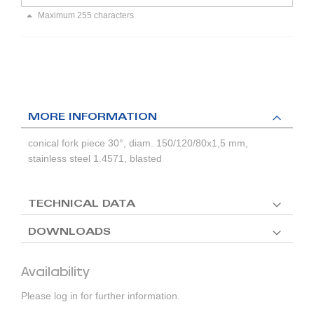
Maximum 255 characters
MORE INFORMATION
conical fork piece 30°, diam. 150/120/80x1,5 mm,
stainless steel 1.4571, blasted
TECHNICAL DATA
DOWNLOADS
Availability
Please log in for further information.