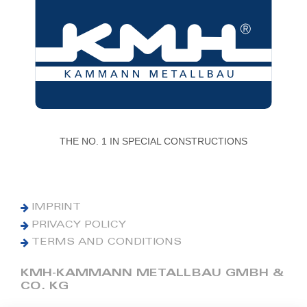
THE NO. 1 IN SPECIAL CONSTRUCTIONS
IMPRINT
PRIVACY POLICY
TERMS AND CONDITIONS
KMH-KAMMANN METALLBAU GMBH &
CO. KG