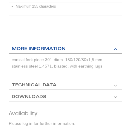
Maximum 255 characters
MORE INFORMATION
conical fork piece 30°, diam. 150/120/80x1,5 mm,
stainless steel 1.4571, blasted, with earthing lugs
TECHNICAL DATA
DOWNLOADS
Availability
Please log in for further information.