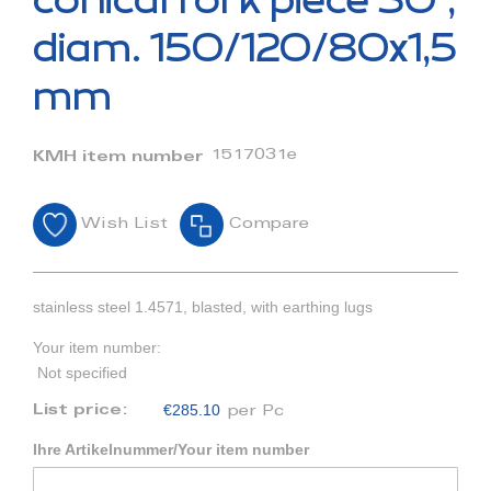
conical fork piece 30°,
the
beginning
diam. 150/120/80x1,5
of
the
mm
images
gallery
1517031e
KMH item number
Wish List
Compare
stainless steel 1.4571, blasted, with earthing lugs
Your item number:
Not specified
€285.10
List price:
per Pc
Ihre Artikelnummer/Your item number