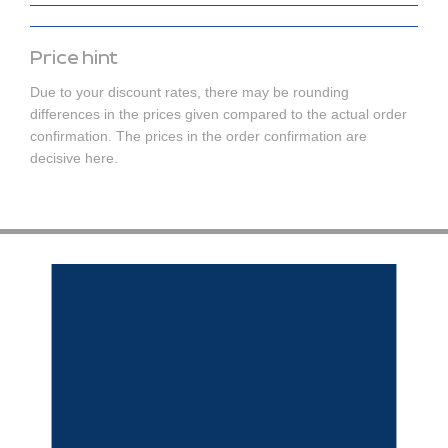
Price hint
Due to your discount rates, there may be rounding
differences in the prices given compared to the actual order
confirmation. The prices in the order confirmation are
decisive here.