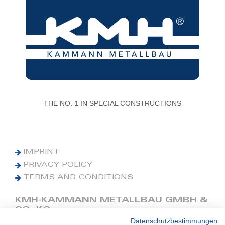
THE NO. 1 IN SPECIAL CONSTRUCTIONS
IMPRINT
PRIVACY POLICY
TERMS AND CONDITIONS
KMH-KAMMANN METALLBAU GMBH &
CO. KG
Datenschutzbestimmungen