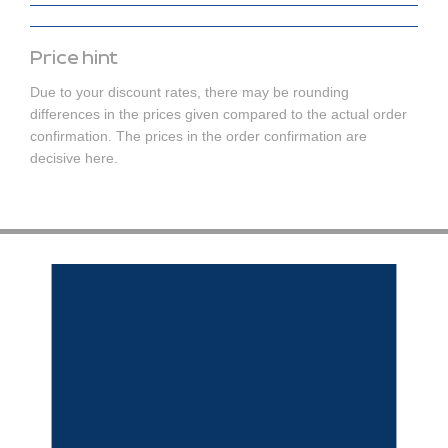
Price hint
Due to your discount rates, there may be rounding
differences in the prices given compared to the actual order
confirmation. The prices in the order confirmation are
decisive here.