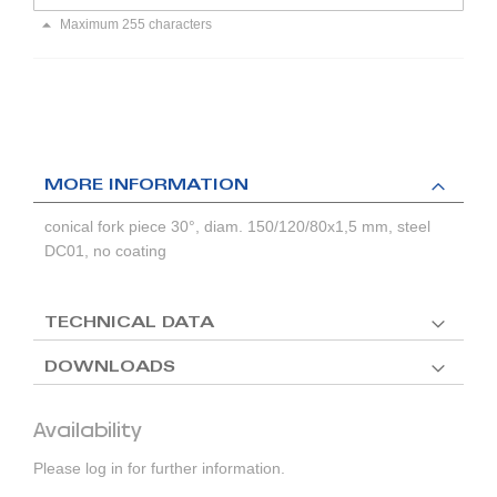
Maximum 255 characters
MORE INFORMATION
conical fork piece 30°, diam. 150/120/80x1,5 mm, steel
DC01, no coating
TECHNICAL DATA
DOWNLOADS
Availability
Please log in for further information.