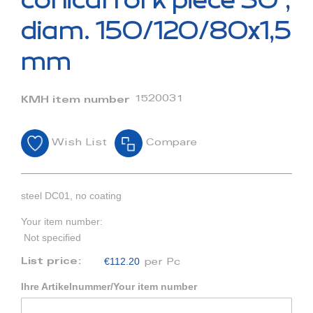
conical fork piece 30°,
the
beginning
diam. 150/120/80x1,5
of
the
mm
images
gallery
1520031
KMH item number
Wish List
Compare
steel DC01, no coating
Your item number:
Not specified
€112.20
List price:
per Pc
Ihre Artikelnummer/Your item number