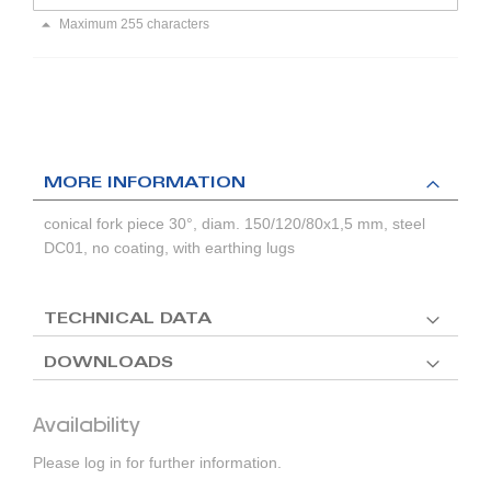
Maximum 255 characters
MORE INFORMATION
conical fork piece 30°, diam. 150/120/80x1,5 mm, steel
DC01, no coating, with earthing lugs
TECHNICAL DATA
DOWNLOADS
Availability
Please log in for further information.