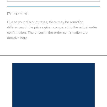
Price hint
Due to your discount rates, there may be rounding
differences in the prices given compared to the actual order
confirmation. The prices in the order confirmation are
decisive here.