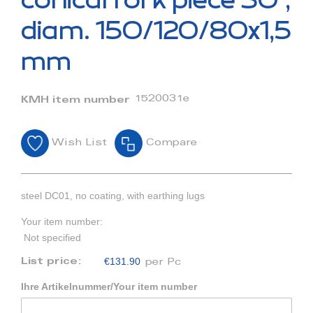
conical fork piece 30°,
the
beginning
diam. 150/120/80x1,5
of
the
mm
images
gallery
1520031e
KMH item number
Wish List
Compare
steel DC01, no coating, with earthing lugs
Your item number:
Not specified
€131.90
List price:
per Pc
Ihre Artikelnummer/Your item number