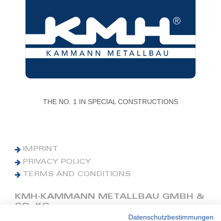
THE NO. 1 IN SPECIAL CONSTRUCTIONS
IMPRINT
PRIVACY POLICY
TERMS AND CONDITIONS
KMH-KAMMANN METALLBAU GMBH &
CO. KG
Datenschutzbestimmungen